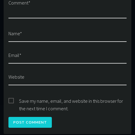
Comment*
Name*
Email*
Website
Save my name, email, and website in this browser for
the next time I comment.