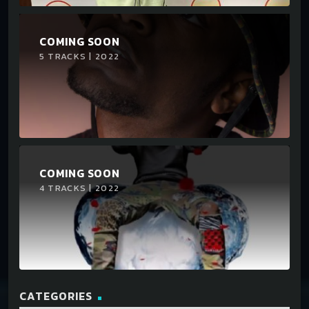
COMING SOON
5 TRACKS | 2022
COMING SOON
4 TRACKS | 2022
CATEGORIES