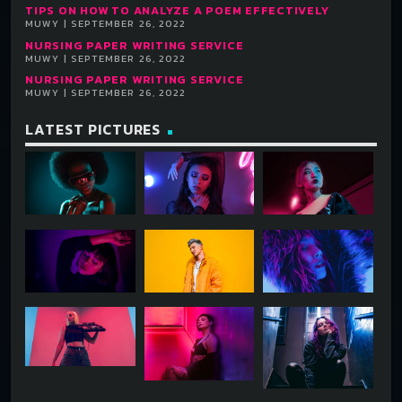
TIPS ON HOW TO ANALYZE A POEM EFFECTIVELY
MUWY | SEPTEMBER 26, 2022
NURSING PAPER WRITING SERVICE
MUWY | SEPTEMBER 26, 2022
NURSING PAPER WRITING SERVICE
MUWY | SEPTEMBER 26, 2022
LATEST PICTURES