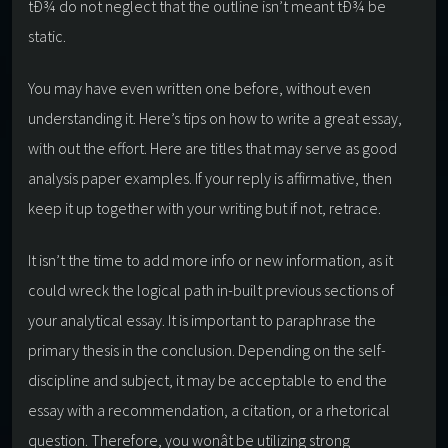
tÐ¾ do not neglect that the outline isn’t meant tÐ¾ be
static.
You may have even written one before, without even
understanding it. Here’s tips on how to write a great essay,
with out the effort. Here are titles that may serve as good
analysis paper examples. If your reply is affirmative, then
keep it up together with your writing but if not, retrace.
It isn’t the time to add more info or new information, as it
could wreck the logical path in-built previous sections of
your analytical essay. It is important to paraphrase the
primary thesis in the conclusion. Depending on the self-
discipline and subject, it may be acceptable to end the
essay with a recommendation, a citation, or a rhetorical
question. Therefore, you wonât be utilizing strong