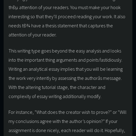
thÐµ attention of your readers. You must make your hook
interesting so that they’ll proceed reading your work. It also
needs tÐ¾ have a thesis statement that captures the
attention of your reader.
This writing type goes beyond the easy analysis and looks
into the important thing arguments and points fastidiously.
Writing an analytical essay implies that you will be learning
the work very intently by assessing the authorâs message.
With the altering tutorial stage, the character and
complexity of essay writing additionally modify.
For instance, “What does the creator wish to prove?” or “Will
my conclusions agree with the author’s opinion?” If your
assignment is done nicely, each reader will do it. Hopefully,