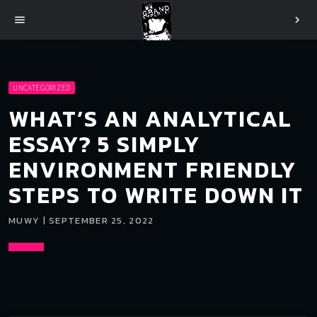
menu
chevron_right
UNCATEGORIZED
WHAT’S AN ANALYTICAL
ESSAY? 5 SIMPLY
ENVIRONMENT FRIENDLY
STEPS TO WRITE DOWN IT
MUWY | SEPTEMBER 25, 2022