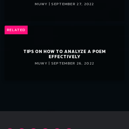
MUWY | SEPTEMBER 27, 2022
RELATED
TIPS ON HOW TO ANALYZE A POEM
EFFECTIVELY
MUWY | SEPTEMBER 26, 2022