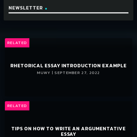
NEWSLETTER
RELATED
RHETORICAL ESSAY INTRODUCTION EXAMPLE
MUWY | SEPTEMBER 27, 2022
RELATED
TIPS ON HOW TO WRITE AN ARGUMENTATIVE
ESSAY