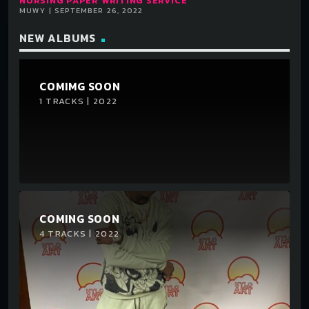
NURSING PAPER WRITING SERVICE
MUWY | SEPTEMBER 26, 2022
NEW ALBUMS
COMIMG SOON
1 TRACKS | 2022
COMING SOON
4 TRACKS | 2022