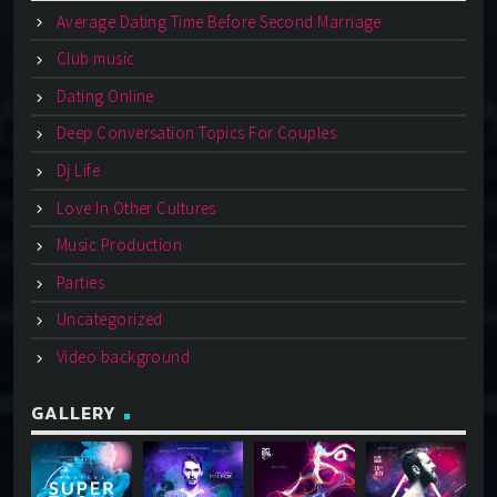
Average Dating Time Before Second Marriage
Club music
Dating Online
Deep Conversation Topics For Couples
Dj Life
Love In Other Cultures
Music Production
Parties
Uncategorized
Video background
GALLERY