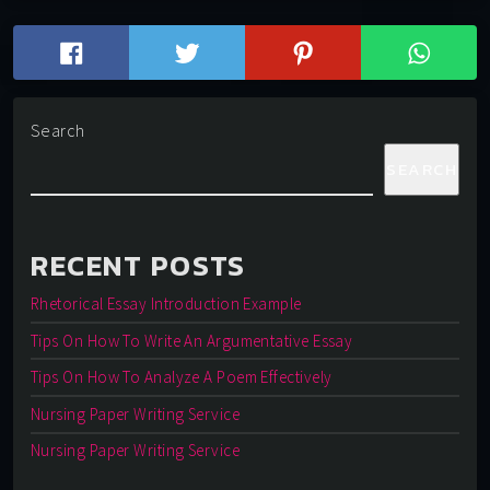
Search
SEARCH
RECENT POSTS
Rhetorical Essay Introduction Example
Tips On How To Write An Argumentative Essay
Tips On How To Analyze A Poem Effectively
Nursing Paper Writing Service
Nursing Paper Writing Service