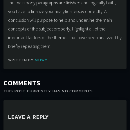
the main body paragraphs are finished and logically built,
you have to finalize your analytical essay correctly. A
conclusion will purpose to help and underline the main
concepts of the subject properly. Highlight all of the
important factors of the themes that have been analyzed by
briefly repeating them.
WRITTEN BY
MUWY
COMMENTS
THIS POST CURRENTLY HAS NO COMMENTS.
LEAVE A REPLY