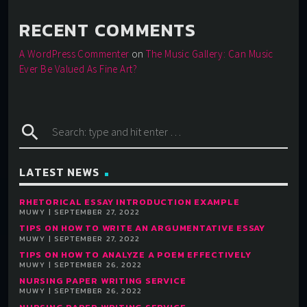
RECENT COMMENTS
A WordPress Commenter
on
The Music Gallery: Can Music
Ever Be Valued As Fine Art?
search
LATEST NEWS
RHETORICAL ESSAY INTRODUCTION EXAMPLE
MUWY | SEPTEMBER 27, 2022
TIPS ON HOW TO WRITE AN ARGUMENTATIVE ESSAY
MUWY | SEPTEMBER 27, 2022
TIPS ON HOW TO ANALYZE A POEM EFFECTIVELY
MUWY | SEPTEMBER 26, 2022
NURSING PAPER WRITING SERVICE
MUWY | SEPTEMBER 26, 2022