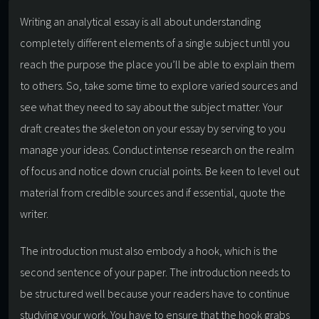
Writing an analytical essay is all about understanding
completely different elements of a single subject until you
reach the purpose the place you’ll be able to explain them
to others. So, take some time to explore varied sources and
see what they need to say about the subject matter. Your
draft creates the skeleton on your essay by serving to you
manage your ideas. Conduct intense research on the realm
of focus and notice down crucial points. Be keen to level out
material from credible sources and if essential, quote the
writer.
The introduction must also embody a hook, which is the
second sentence of your paper. The introduction needs to
be structured well because your readers have to continue
studying your work. You have to ensure that the hook grabs