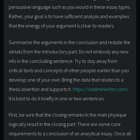
persuasive language such as you would in these essay types.
Rather, your goal is to have sufficient analysis and examples
that the energy of your argument is clear to readers.
Summarize the arguments in the conclusion and restate the
details from the introductory part. Do not embody any new
info in the concluding sentence. Try to stay away from
critical texts and concepts of other people earlier than you
develop one of your own. Bring the data that relates to a
thesis assertion and supports it.
https://vladimirwrites.com/
It is best to do it briefly in one or two sentences.
First, be sure that the closing remarks in the main physique
logically result in the closing part. There are some core
requirements to a conclusion of an analytical essay. Once all