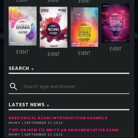
SEARCH
search
LATEST NEWS
RHETORICAL ESSAY INTRODUCTION EXAMPLE
MUWY | SEPTEMBER 27, 2022
TIPS ON HOW TO WRITE AN ARGUMENTATIVE ESSAY
MUWY | SEPTEMBER 27, 2022