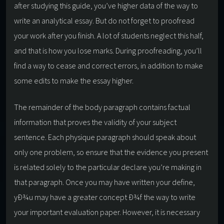
after studying this guide, you’ve higher data of the way to
write an analytical essay. But do not forget to proofread
your work after you finish. A lot of students neglect this half,
and that is how you lose marks. During proofreading, you’ll
find a way to cease and correct errors, in addition to make
some edits to make the essay higher.
The remainder of the body paragraph contains factual
information that proves the validity of your subject
sentence. Each physique paragraph should speak about
only one problem, so ensure that the evidence you present
is related solely to the particular declare you’re making in
that paragraph. Once you may have written your define,
yÐ¾u may have a greater concept Ð¾f the way to write
your important evaluation paper. However, it is necessary