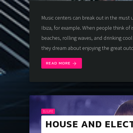
Music centers can break out in the must u
Ibiza, for example. When people think of i
beaches, rolling waves, and drinking coo
they dream about enjoying the great out
READ MORE
arrow_forward
DJ LIFE
HOUSE AND ELEC