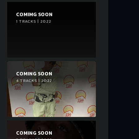
COMIMG SOON
1 TRACKS | 2022
COMING SOON
4 TRACKS | 2022
COMING SOON