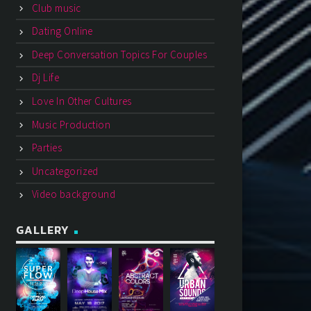
Club music
Dating Online
Deep Conversation Topics For Couples
Dj Life
Love In Other Cultures
Music Production
Parties
Uncategorized
Video background
GALLERY