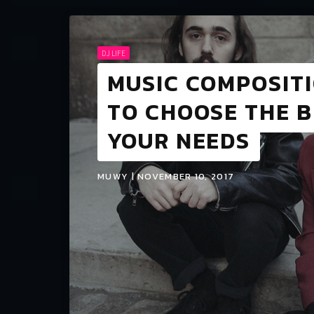
DJ LIFE
MUSIC COMPOSIT
TO CHOOSE THE 
YOUR NEEDS
MUWY | NOVEMBER 10, 2017