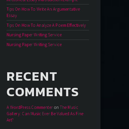
Tips On How To Write An Argumentative
Essay
Tips On How To Analyze A Poem Effectively
Nursing Paper Writing Service
Nursing Paper Writing Service
RECENT
COMMENTS
A WordPress Commenter
on
The Music
Gallery: Can Music Ever Be Valued As Fine
Art?