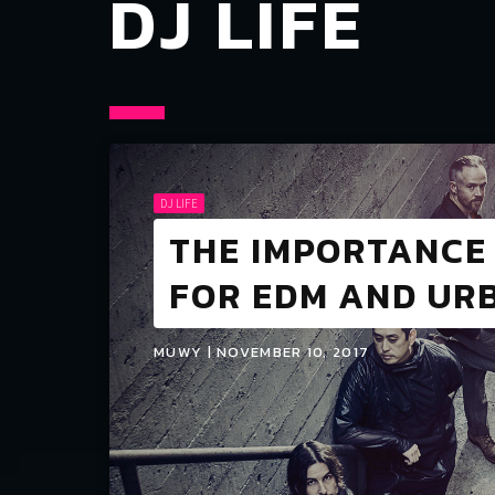
DJ LIFE
DJ LIFE
THE IMPORTANCE 
FOR EDM AND URB
MUWY | NOVEMBER 10, 2017