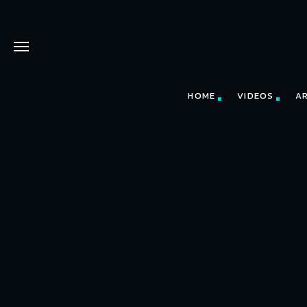
HOME
VIDEOS
A