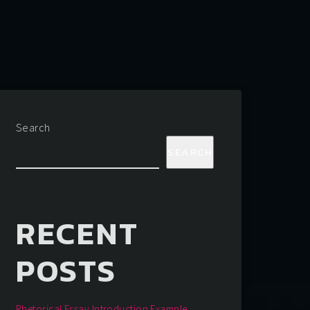
Search
SEARCH
RECENT
POSTS
Rhetorical Essay Introduction Example