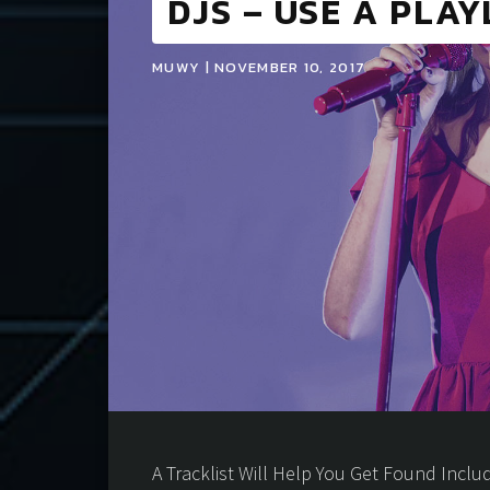
DJS – USE A PLAY
MUWY | NOVEMBER 10, 2017
A Tracklist Will Help You Get Found Includi