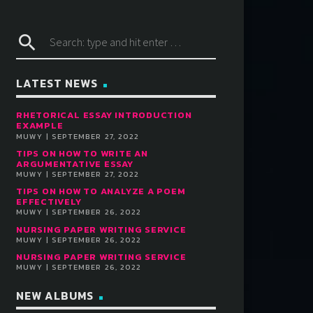
search
LATEST NEWS
RHETORICAL ESSAY INTRODUCTION
EXAMPLE
MUWY | SEPTEMBER 27, 2022
TIPS ON HOW TO WRITE AN
ARGUMENTATIVE ESSAY
MUWY | SEPTEMBER 27, 2022
TIPS ON HOW TO ANALYZE A POEM
EFFECTIVELY
MUWY | SEPTEMBER 26, 2022
NURSING PAPER WRITING SERVICE
MUWY | SEPTEMBER 26, 2022
NURSING PAPER WRITING SERVICE
MUWY | SEPTEMBER 26, 2022
NEW ALBUMS