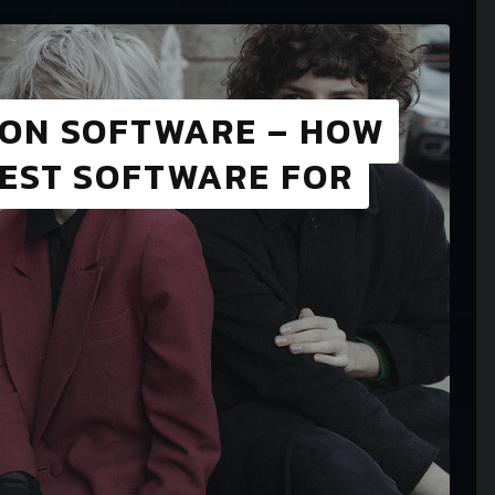
ION SOFTWARE – HOW
BEST SOFTWARE FOR