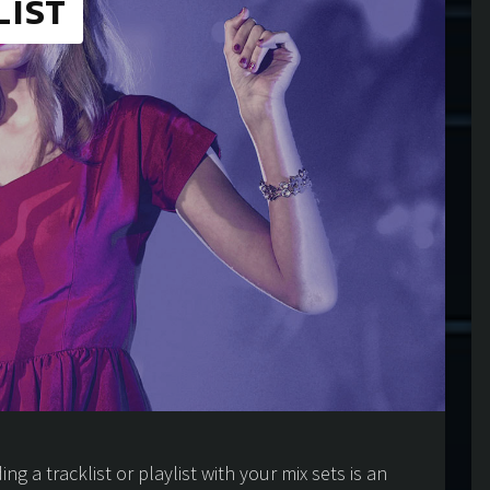
LIST
ng a tracklist or playlist with your mix sets is an