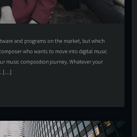
ftware and programs on the market, but which
composer who wants to move into digital music
our music composition journey. Whatever your
u. […]