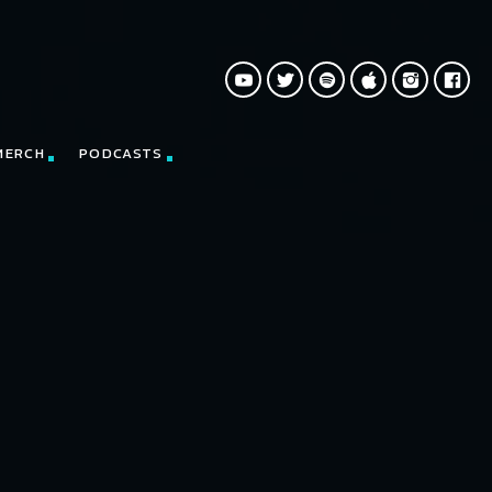
MERCH
PODCASTS