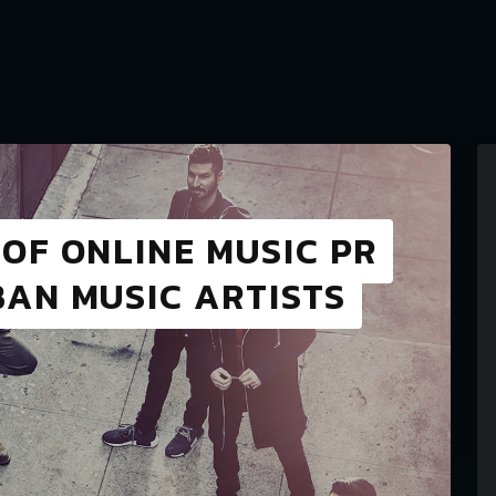
OF ONLINE MUSIC PR
AN MUSIC ARTISTS