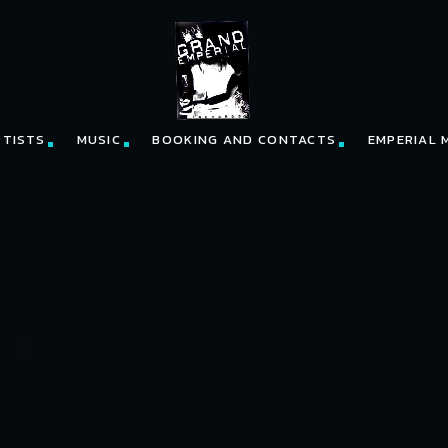
RTISTS
MUSIC
BOOKING AND CONTACTS
EMPERIAL 