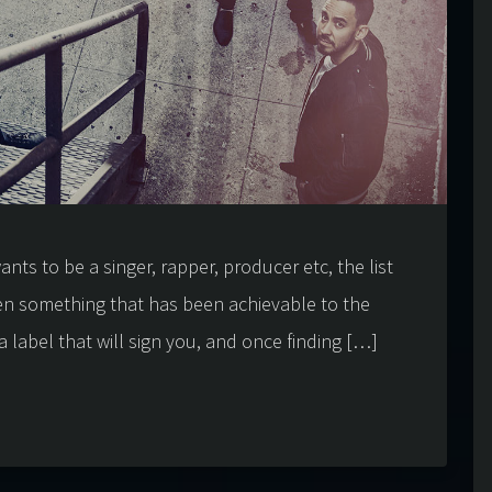
nts to be a singer, rapper, producer etc, the list
en something that has been achievable to the
a label that will sign you, and once finding […]