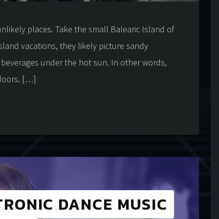
nlikely places. Take the small Balearic Island of
sland vacations, they likely picture sandy
l beverages under the hot sun. In other words,
doors. […]
TRONIC DANCE MUSIC