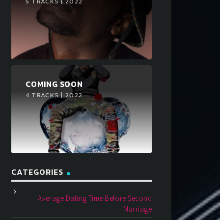
5 TRACKS | 2022
COMING SOON
4 TRACKS | 2022
CATEGORIES
Average Dating Time Before Second
Marriage