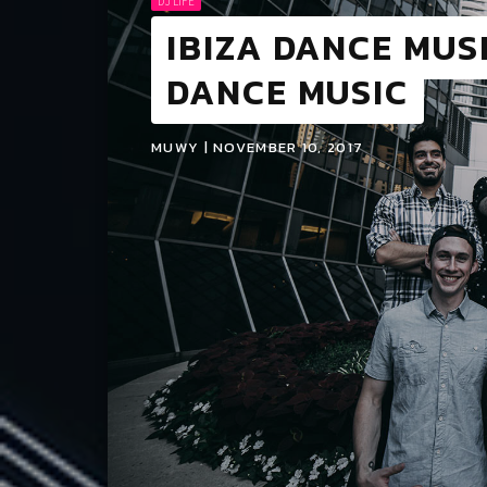
DJ LIFE
IBIZA DANCE MUSI
DANCE MUSIC
MUWY | NOVEMBER 10, 2017