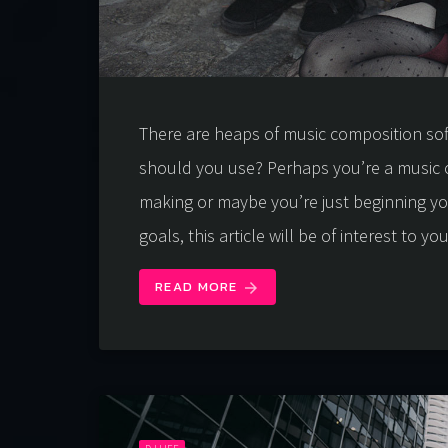
There are heaps of music composition so
should you use? Perhaps you’re a music 
making or maybe you’re just beginning y
goals, this article will be of interest to yo
READ MORE
arrow_forward