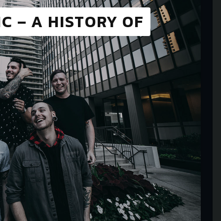
C – A HISTORY OF