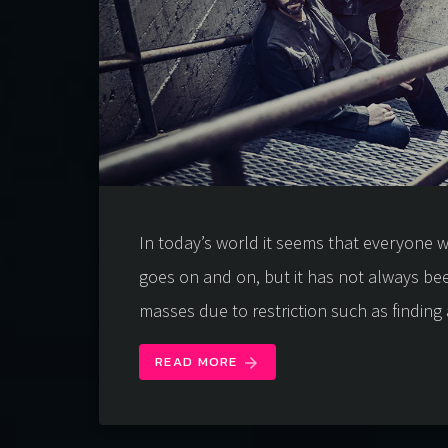
In today’s world it seems that everyone wa
goes on and on, but it has not always be
masses due to restriction such as finding 
READ MORE
arrow_forward