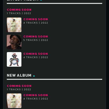
COMIMG SOON
Each album can have unlimited purchase links. For each
1 TRACKS | 2022
track you can optionally add also a SoundCloud or Youtube
COMING SOON
4 TRACKS | 2022
URL.
Each track can have unlimited artists, and they are
COMING SOON
5 TRACKS | 2022
automatically linked to the related artist page in your
website (if existing).
COMING SOON
4 TRACKS | 2022
NEW ALBUM
COMIMG SOON
1 TRACKS | 2022
COMING SOON
4 TRACKS | 2022