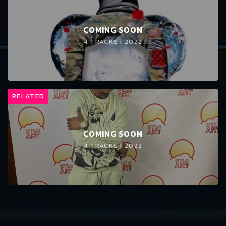
COMING SOON
4 TRACKS | 2022
RELATED
COMING SOON
4 TRACKS | 2022