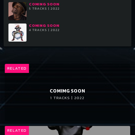
COMING SOON
5 TRACKS | 2022
COMING SOON
4 TRACKS | 2022
RELATED
COMIMG SOON
1 TRACKS | 2022
RELATED