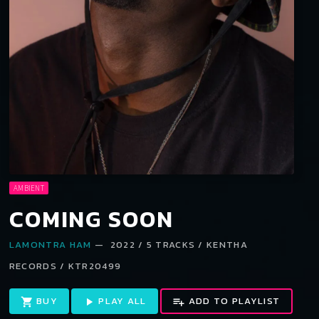
AMBIENT
COMING SOON
LAMONTRA HAM
— 2022 / 5 TRACKS / KENTHA
RECORDS / KTR20499
BUY
PLAY ALL
ADD TO PLAYLIST
shopping_cart
play_arrow
playlist_add