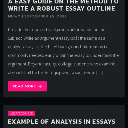
A EASY GUIDE ON THE METHOD TO
WRITE A ROBUST ESSAY OUTLINE
MUWY | SEPTEMBER 26, 2022
Provide the required background information on the
subject. While an argument essay isnât the same as a
analysis essay, a little bit of background information is
commonly needed early within the essay to understand the
argument. Beyond faculty, college students who examine
abroad shall be better equipped to succeed in […]
READ MORE
arrow_forward
UNCATEGORIZED
EXAMPLE OF ANALYSIS IN ESSAYS