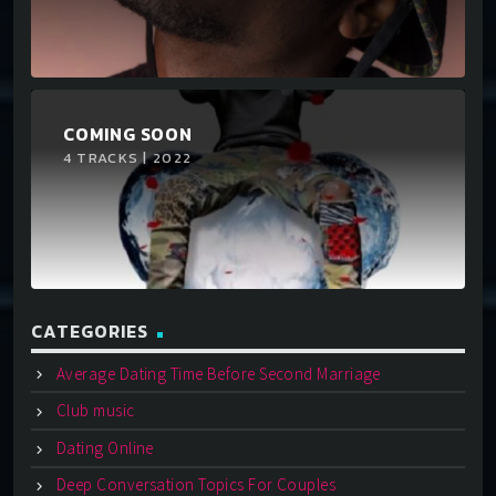
COMING SOON
4 TRACKS | 2022
CATEGORIES
Average Dating Time Before Second Marriage
Club music
Dating Online
Deep Conversation Topics For Couples