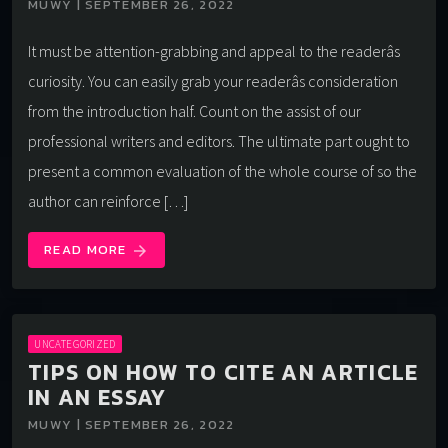
MUWY | SEPTEMBER 26, 2022
It must be attention-grabbing and appeal to the readerâs
curiosity. You can easily grab your readerâs consideration
from the introduction half. Count on the assist of our
professional writers and editors. The ultimate part ought to
present a common evaluation of the whole course of so the
author can reinforce […]
READ MORE
arrow_forward
UNCATEGORIZED
TIPS ON HOW TO CITE AN ARTICLE
IN AN ESSAY
MUWY | SEPTEMBER 26, 2022