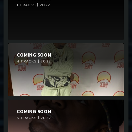
1 TRACKS | 2022
COMING SOON
4 TRACKS | 2022
COMING SOON
5 TRACKS | 2022