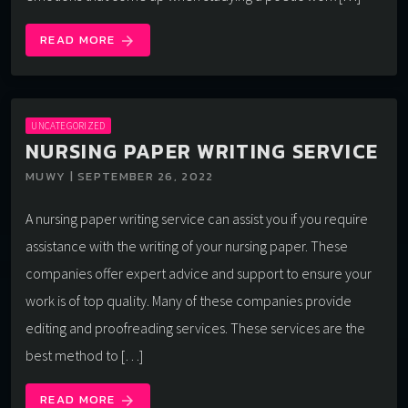
READ MORE
arrow_forward
UNCATEGORIZED
NURSING PAPER WRITING SERVICE
MUWY | SEPTEMBER 26, 2022
A nursing paper writing service can assist you if you require
assistance with the writing of your nursing paper. These
companies offer expert advice and support to ensure your
work is of top quality. Many of these companies provide
editing and proofreading services. These services are the
best method to […]
READ MORE
arrow_forward