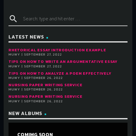
search
LATEST NEWS
RHETORICAL ESSAY INTRODUCTION EXAMPLE
MUWY | SEPTEMBER 27, 2022
TIPS ON HOW TO WRITE AN ARGUMENTATIVE ESSAY
MUWY | SEPTEMBER 27, 2022
TIPS ON HOW TO ANALYZE A POEM EFFECTIVELY
MUWY | SEPTEMBER 26, 2022
NURSING PAPER WRITING SERVICE
MUWY | SEPTEMBER 26, 2022
NURSING PAPER WRITING SERVICE
MUWY | SEPTEMBER 26, 2022
NEW ALBUMS
COMIMG SOON