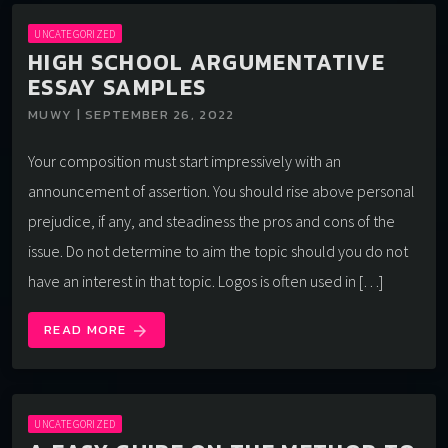
UNCATEGORIZED
HIGH SCHOOL ARGUMENTATIVE
ESSAY SAMPLES
MUWY | SEPTEMBER 26, 2022
Your composition must start impressively with an
announcement of assertion. You should rise above personal
prejudice, if any, and steadiness the pros and cons of the
issue. Do not determine to aim the topic should you do not
have an interest in that topic. Logos is often used in […]
READ MORE
arrow_forward
UNCATEGORIZED