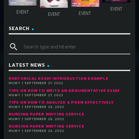
SEARCH
search
LATEST NEWS
RHETORICAL ESSAY INTRODUCTION EXAMPLE
MUWY | SEPTEMBER 27, 2022
TIPS ON HOW TO WRITE AN ARGUMENTATIVE ESSAY
MUWY | SEPTEMBER 27, 2022
TIPS ON HOW TO ANALYZE A POEM EFFECTIVELY
MUWY | SEPTEMBER 26, 2022
NURSING PAPER WRITING SERVICE
MUWY | SEPTEMBER 26, 2022
NURSING PAPER WRITING SERVICE
MUWY | SEPTEMBER 26, 2022