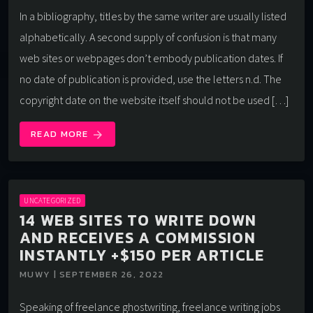
In a bibliography, titles by the same writer are usually listed
alphabetically. A second supply of confusion is that many
web sites or webpages don’t embody publication dates. If
no date of publication is provided, use the letters n.d. The
copyright date on the website itself should not be used […]
READ MORE
arrow_forward
UNCATEGORIZED
14 WEB SITES TO WRITE DOWN
AND RECEIVES A COMMISSION
INSTANTLY +$150 PER ARTICLE
MUWY | SEPTEMBER 26, 2022
Speaking of freelance ghostwriting, freelance writing jobs