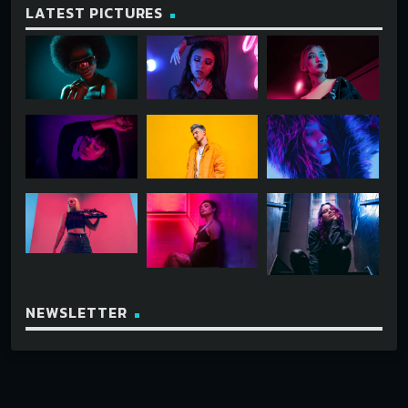
LATEST PICTURES
NEWSLETTER