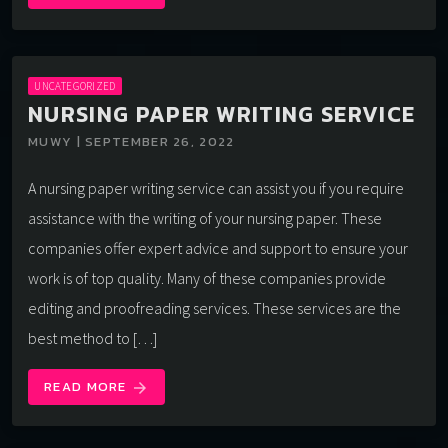
UNCATEGORIZED
NURSING PAPER WRITING SERVICE
MUWY | SEPTEMBER 26, 2022
A nursing paper writing service can assist you if you require
assistance with the writing of your nursing paper. These
companies offer expert advice and support to ensure your
work is of top quality. Many of these companies provide
editing and proofreading services. These services are the
best method to […]
READ MORE
arrow_forward