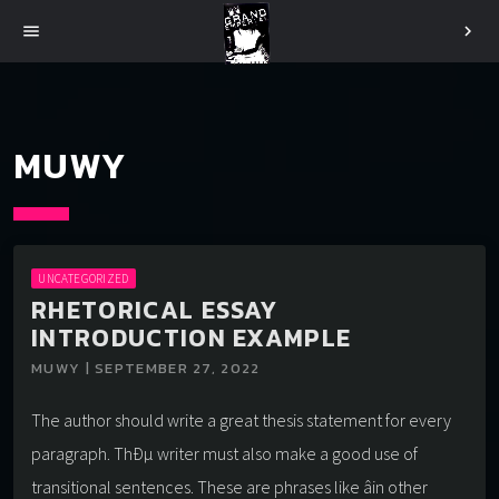
menu
chevron_right
MUWY
UNCATEGORIZED
RHETORICAL ESSAY
INTRODUCTION EXAMPLE
MUWY | SEPTEMBER 27, 2022
The author should write a great thesis statement for every
paragraph. ThÐµ writer must also make a good use of
transitional sentences. These are phrases like âin other