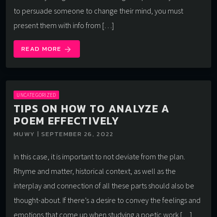
to persuade someone to change their mind, you must
present them with info from […]
READ MORE
arrow_forward
UNCATEGORIZED
TIPS ON HOW TO ANALYZE A
POEM EFFECTIVELY
MUWY | SEPTEMBER 26, 2022
In this case, it is important to not deviate from the plan.
Rhyme and matter, historical context, as well as the
interplay and connection of all these parts should also be
thought-about. If there’s a desire to convey the feelings and
emotions that come up when studying a poetic work […]