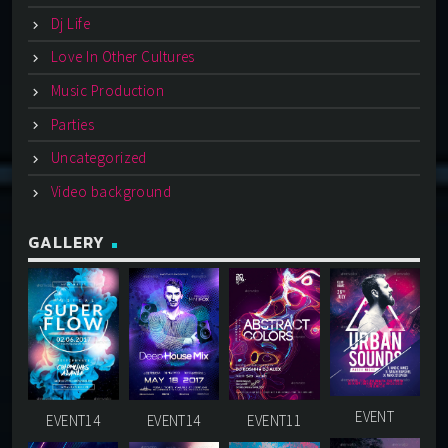
Dj Life
Love In Other Cultures
Music Production
Parties
Uncategorized
Video background
GALLERY