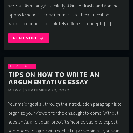
wordsâ, âsimilarly,â âsimilarly,â âin contrastâ and âon the
opposite hand.â The writer must use these transitional
words to connect completely different concepts […]
READ MORE
arrow_forward
UNCATEGORIZED
TIPS ON HOW TO WRITE AN
ARGUMENTATIVE ESSAY
MUWY | SEPTEMBER 27, 2022
Your major goal all through the introduction paragraph is to
organize your viewers for the onslaught to come. Without
substantial and actual proof, it’s inconceivable to expect
somebody to agree with conflicting viewpoints. If you want