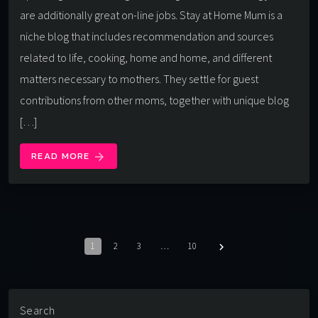
are additionally great on-line jobs. Stay at Home Mum is a
niche blog that includes recommendation and sources
related to life, cooking, home and home, and different
matters necessary to mothers. They settle for guest
contributions from other moms, together with unique blog
[…]
READ MORE
arrow_forward
1
2
3
…
10
navigate_next
Search