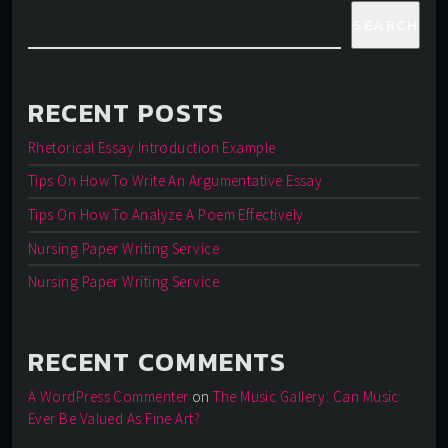
SEARCH
RECENT POSTS
Rhetorical Essay Introduction Example
Tips On How To Write An Argumentative Essay
Tips On How To Analyze A Poem Effectively
Nursing Paper Writing Service
Nursing Paper Writing Service
RECENT COMMENTS
A WordPress Commenter
on
The Music Gallery: Can Music
Ever Be Valued As Fine Art?