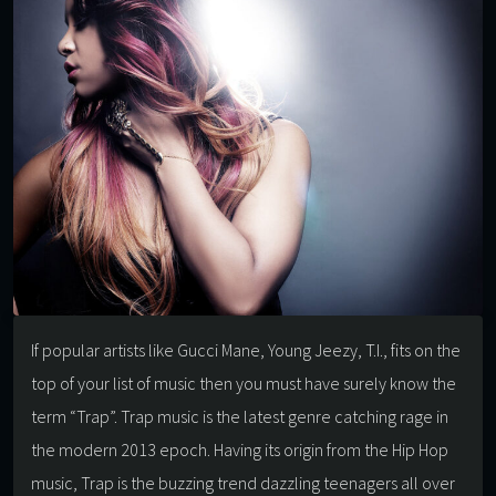
If popular artists like Gucci Mane, Young Jeezy, T.I., fits on the
top of your list of music then you must have surely know the
term “Trap”. Trap music is the latest genre catching rage in
the modern 2013 epoch. Having its origin from the Hip Hop
music, Trap is the buzzing trend dazzling teenagers all over