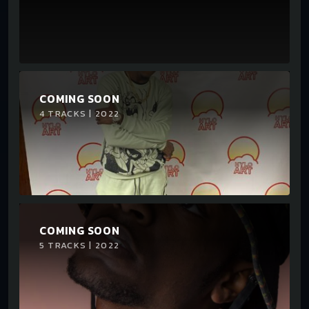
COMING SOON
4 TRACKS | 2022
COMING SOON
5 TRACKS | 2022