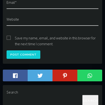
Email*
Website
Save my name, email, and website in this browser for
the next time I comment.
Search
SEARCH