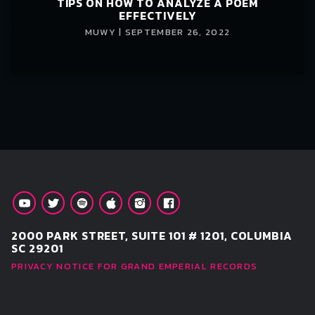
TIPS ON HOW TO ANALYZE A POEM
EFFECTIVELY
MUWY | SEPTEMBER 26, 2022
2000 PARK STREET, SUITE 101 # 1201, COLUMBIA
SC 29201
PRIVACY NOTICE FOR GRAND EMPERIAL RECORDS