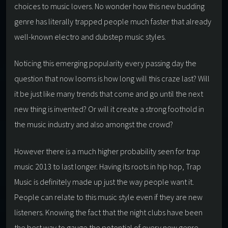
choices to music lovers. No wonder how this new budding
genre has literally trapped people much faster that already
well-known electro and dubstep music styles.
Noticing this emerging popularity every passing day the
question that now looms is how long will this craze last? Will
it be just like many trends that come and go until the next
new thing is invented? Or will it create a strong foothold in
the music industry and also amongst the crowd?
However there is a much higher probability seen for trap
music 2013 to last longer. Having its roots in hip hop, Trap
Music is definitely made up just the way people want it.
People can relate to this music style even if they are new
listeners. Knowing the fact that the night clubs have been
the best way to gauge the potential of every new genre