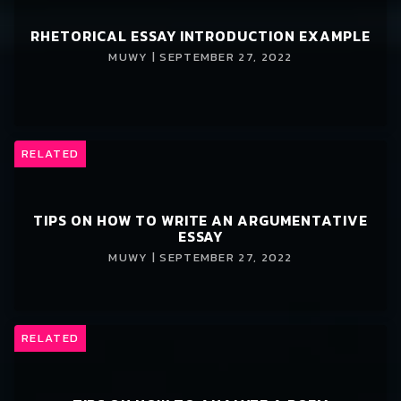
RHETORICAL ESSAY INTRODUCTION EXAMPLE
MUWY | SEPTEMBER 27, 2022
RELATED
TIPS ON HOW TO WRITE AN ARGUMENTATIVE
ESSAY
MUWY | SEPTEMBER 27, 2022
RELATED