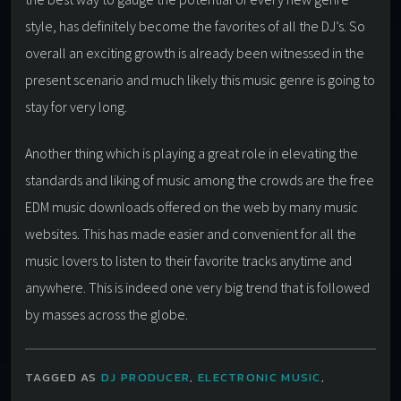
style, has definitely become the favorites of all the DJ’s. So
overall an exciting growth is already been witnessed in the
present scenario and much likely this music genre is going to
stay for very long.
Another thing which is playing a great role in elevating the
standards and liking of music among the crowds are the free
EDM music downloads offered on the web by many music
websites. This has made easier and convenient for all the
music lovers to listen to their favorite tracks anytime and
anywhere. This is indeed one very big trend that is followed
by masses across the globe.
TAGGED AS
DJ PRODUCER
,
ELECTRONIC MUSIC
,