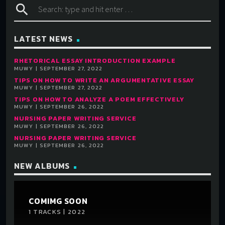
search
LATEST NEWS
RHETORICAL ESSAY INTRODUCTION EXAMPLE
MUWY | SEPTEMBER 27, 2022
TIPS ON HOW TO WRITE AN ARGUMENTATIVE ESSAY
MUWY | SEPTEMBER 27, 2022
TIPS ON HOW TO ANALYZE A POEM EFFECTIVELY
MUWY | SEPTEMBER 26, 2022
NURSING PAPER WRITING SERVICE
MUWY | SEPTEMBER 26, 2022
NURSING PAPER WRITING SERVICE
MUWY | SEPTEMBER 26, 2022
NEW ALBUMS
COMIMG SOON
1 TRACKS | 2022