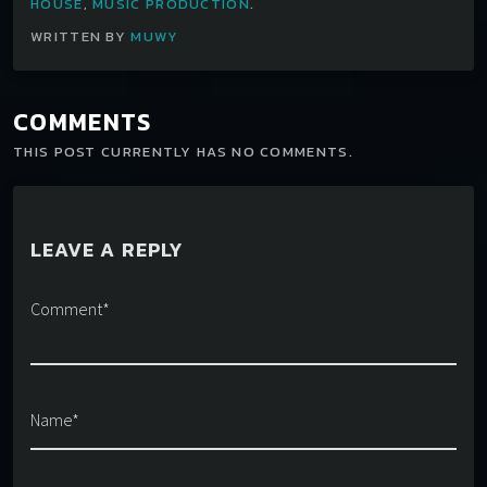
HOUSE
,
MUSIC PRODUCTION
.
WRITTEN BY
MUWY
COMMENTS
THIS POST CURRENTLY HAS NO COMMENTS.
LEAVE A REPLY
Comment*
Name*