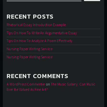
RECENT POSTS
Rhetorical Essay Introduction Example
Tips On How To Write An Argumentative Essay
Tips On How To Analyze A Poem Effectively
Nursing Paper Writing Service
Nursing Paper Writing Service
RECENT COMMENTS
A WordPress Commenter
on
The Music Gallery: Can Music
Ever Be Valued As Fine Art?