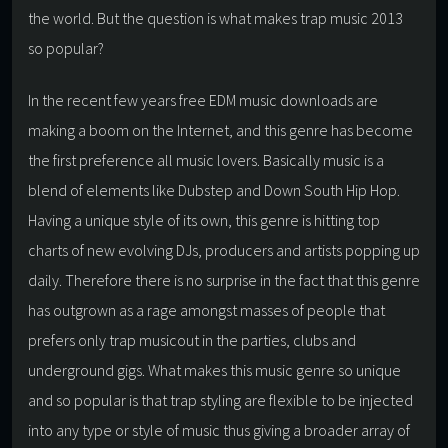
the world. But the question is what makes trap music 2013
so popular?
In the recent few years free EDM music downloads are
making a boom on the Internet, and this genre has become
the first preference all music lovers. Basically music is a
blend of elements like Dubstep and Down South Hip Hop.
Having a unique style of its own, this genre is hitting top
charts of new evolving DJs, producers and artists popping up
daily. Therefore there is no surprise in the fact that this genre
has outgrown as a rage amongst masses of people that
prefers only trap musicout in the parties, clubs and
underground gigs. What makes this music genre so unique
and so popular is that trap styling are flexible to be injected
into any type or style of music thus giving a broader array of