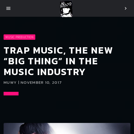
menu
chevron_right
MUSIC PRODUCTION
TRAP MUSIC, THE NEW
“BIG THING” IN THE
MUSIC INDUSTRY
MUWY | NOVEMBER 10, 2017