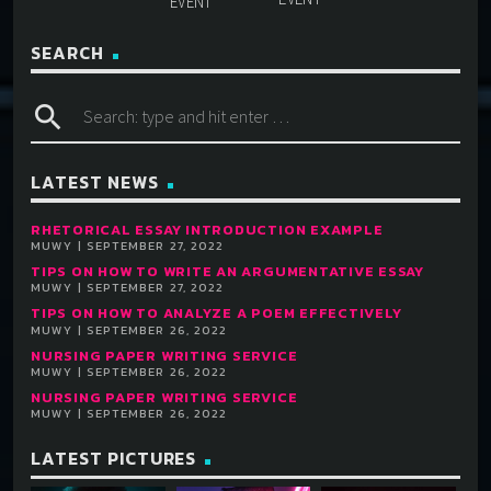
SEARCH
search
LATEST NEWS
RHETORICAL ESSAY INTRODUCTION EXAMPLE
MUWY | SEPTEMBER 27, 2022
TIPS ON HOW TO WRITE AN ARGUMENTATIVE ESSAY
MUWY | SEPTEMBER 27, 2022
TIPS ON HOW TO ANALYZE A POEM EFFECTIVELY
MUWY | SEPTEMBER 26, 2022
NURSING PAPER WRITING SERVICE
MUWY | SEPTEMBER 26, 2022
NURSING PAPER WRITING SERVICE
MUWY | SEPTEMBER 26, 2022
LATEST PICTURES