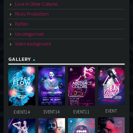
Love In Other Cultures
Music Production
Parties
Uncategorized
Video background
GALLERY