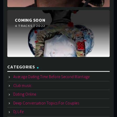
COMING SOON
4 TRACKS | 2022
CATEGORIES
Average Dating Time Before Second Marriage
Club music
Dating Online
Deep Conversation Topics For Couples
Dj Life