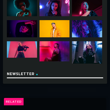
NEWSLETTER
RELATED