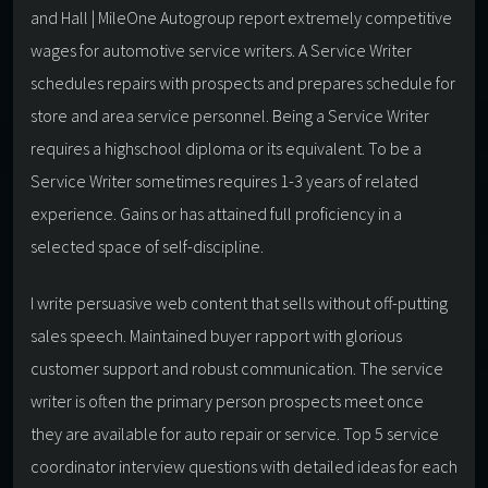
and Hall | MileOne Autogroup report extremely competitive
wages for automotive service writers. A Service Writer
schedules repairs with prospects and prepares schedule for
store and area service personnel. Being a Service Writer
requires a highschool diploma or its equivalent. To be a
Service Writer sometimes requires 1-3 years of related
experience. Gains or has attained full proficiency in a
selected space of self-discipline.
I write persuasive web content that sells without off-putting
sales speech. Maintained buyer rapport with glorious
customer support and robust communication. The service
writer is often the primary person prospects meet once
they are available for auto repair or service. Top 5 service
coordinator interview questions with detailed ideas for each