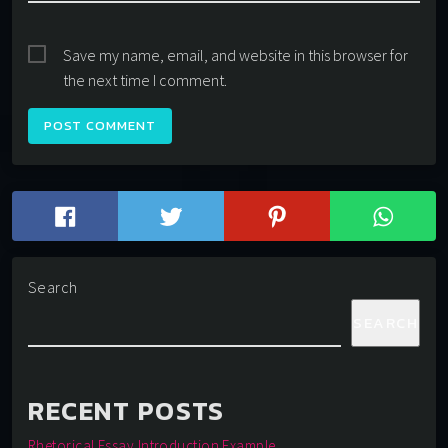
Save my name, email, and website in this browser for
the next time I comment.
Search
SEARCH
RECENT POSTS
Rhetorical Essay Introduction Example