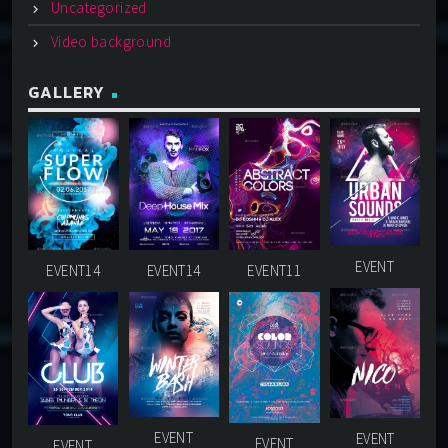
Uncategorized
Video background
GALLERY