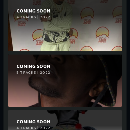
COMING SOON
4 TRACKS | 2022
COMING SOON
5 TRACKS | 2022
COMING SOON
4 TRACKS | 2022