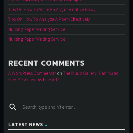
Tips On How To Write An Argumentative Essay
Tips On How To Analyze A Poem Effectively
Nursing Paper Writing Service
Nursing Paper Writing Service
RECENT COMMENTS
A WordPress Commenter
on
The Music Gallery: Can Music
Ever Be Valued As Fine Art?
search
LATEST NEWS