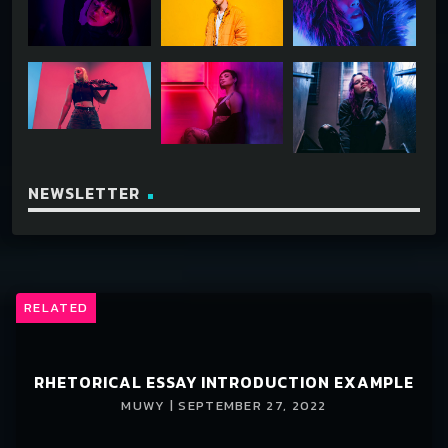
NEWSLETTER
RELATED
RHETORICAL ESSAY INTRODUCTION EXAMPLE
MUWY | SEPTEMBER 27, 2022