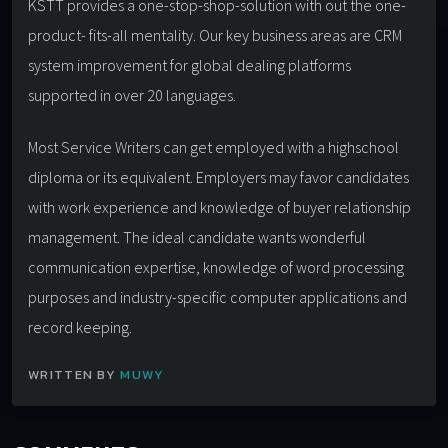
KSTT provides a one-stop-shop-solution with out the one-
product- fits-all mentality. Our key business areas are CRM
system improvement for global dealing platforms
supported in over 20 languages.
Most Service Writers can get employed with a highschool
diploma or its equivalent. Employers may favor candidates
with work experience and knowledge of buyer relationship
management. The ideal candidate wants wonderful
communication expertise, knowledge of word processing
purposes and industry-specific computer applications and
record keeping.
WRITTEN BY
MUWY