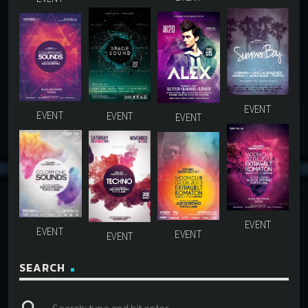
SEARCH