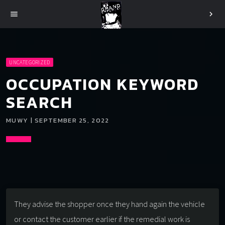
menu
chevron_right
UNCATEGORIZED
OCCUPATION KEYWORD
SEARCH
MUWY | SEPTEMBER 25, 2022
They advise the shopper once they hand again the vehicle
or contact the customer earlier if the remedial work is