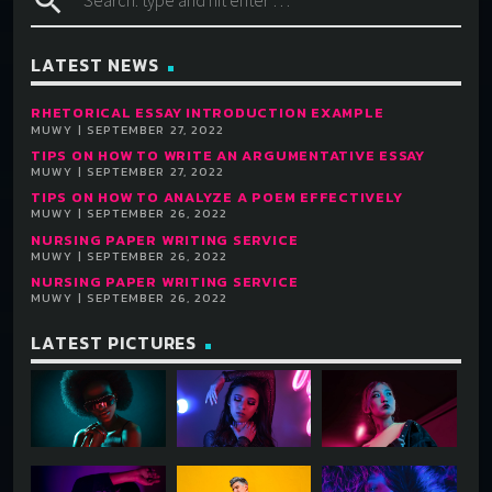
search
LATEST NEWS
RHETORICAL ESSAY INTRODUCTION EXAMPLE
MUWY | SEPTEMBER 27, 2022
TIPS ON HOW TO WRITE AN ARGUMENTATIVE ESSAY
MUWY | SEPTEMBER 27, 2022
TIPS ON HOW TO ANALYZE A POEM EFFECTIVELY
MUWY | SEPTEMBER 26, 2022
NURSING PAPER WRITING SERVICE
MUWY | SEPTEMBER 26, 2022
NURSING PAPER WRITING SERVICE
MUWY | SEPTEMBER 26, 2022
LATEST PICTURES