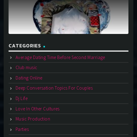
CATEGORIES
Average Dating Time Before Second Marriage
Club music
Dating Online
Deep Conversation Topics For Couples
Dj Life
Love In Other Cultures
Music Production
Parties