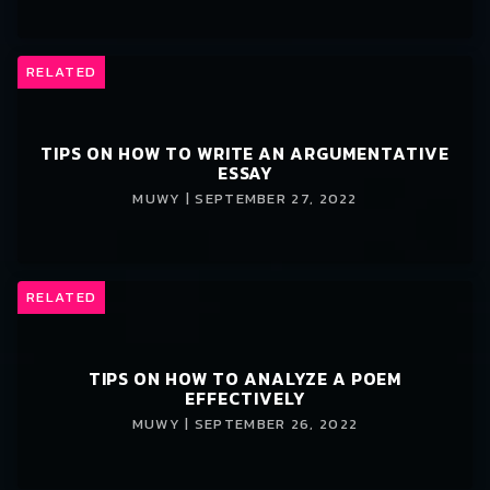
RELATED
TIPS ON HOW TO WRITE AN ARGUMENTATIVE
ESSAY
MUWY | SEPTEMBER 27, 2022
RELATED
TIPS ON HOW TO ANALYZE A POEM
EFFECTIVELY
MUWY | SEPTEMBER 26, 2022