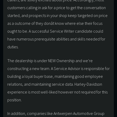
customers calling in ask for a price to get the conversation
started, and prospects in your shop keep targeted on price
as a outcome of they donât know where else their focus
ought to be. A successful Service Writer candidate could
have numerous prerequisite abilities and skills needed for
duties.
The dealership is under NEW Ownership and we’re
constructing a new team. A Service Advisor is responsible for
building a loyal buyer base, maintaining good employee
relations, and maintaining service data. Harley-Davidson
experience is most well-liked however not required for this
position.
In addition, companies like Antwerpen Automotive Group