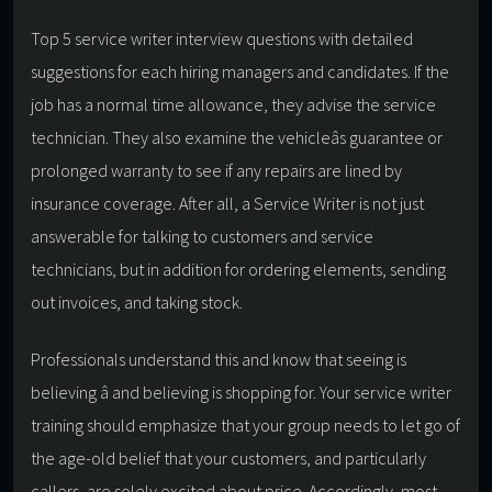
Top 5 service writer interview questions with detailed
suggestions for each hiring managers and candidates. If the
job has a normal time allowance, they advise the service
technician. They also examine the vehicleâs guarantee or
prolonged warranty to see if any repairs are lined by
insurance coverage. After all, a Service Writer is not just
answerable for talking to customers and service
technicians, but in addition for ordering elements, sending
out invoices, and taking stock.
Professionals understand this and know that seeing is
believing â and believing is shopping for. Your service writer
training should emphasize that your group needs to let go of
the age-old belief that your customers, and particularly
callers, are solely excited about price. Accordingly, most