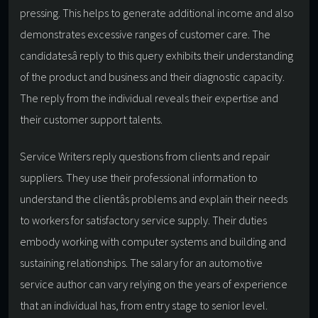
pressing. This helps to generate additional income and also
demonstrates excessive ranges of customer care. The
candidatesâ reply to this query exhibits their understanding
of the product and business and their diagnostic capacity.
The reply from the individual reveals their expertise and
their customer support talents.
Service Writers reply questions from clients and repair
suppliers. They use their professional information to
understand the clientâs problems and explain their needs
to workers for satisfactory service supply. Their duties
embody working with computer systems and building and
sustaining relationships. The salary for an automotive
service author can vary relying on the years of experience
that an individual has, from entry stage to senior level.