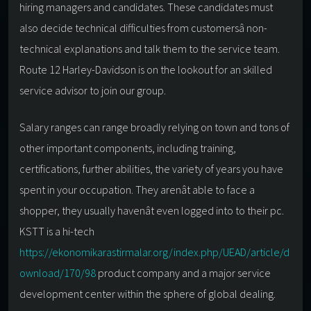
hiring managers and candidates. These candidates must
also decide technical difficulties from customersâ non-
technical explanations and talk them to the service team.
Route 12 Harley-Davidson is on the lookout for an skilled
service advisor to join our group.
Salary ranges can range broadly relying on town and tons of
other important components, including training,
certifications, further abilities, the variety of years you have
spent in your occupation. They arenât able to face a
shopper, they usually havenât even logged into to their pc.
KSTT is a hi-tech
https://ekonomikarastirmalar.org/index.php/UEAD/article/d
ownload/170/98
product company and a major service
development center within the sphere of global dealing.