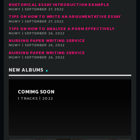
RHETORICAL ESSAY INTRODUCTION EXAMPLE
MUWY | SEPTEMBER 27, 2022
TIPS ON HOW TO WRITE AN ARGUMENTATIVE ESSAY
MUWY | SEPTEMBER 27, 2022
TIPS ON HOW TO ANALYZE A POEM EFFECTIVELY
MUWY | SEPTEMBER 26, 2022
NURSING PAPER WRITING SERVICE
MUWY | SEPTEMBER 26, 2022
NURSING PAPER WRITING SERVICE
MUWY | SEPTEMBER 26, 2022
NEW ALBUMS
COMIMG SOON
1 TRACKS | 2022