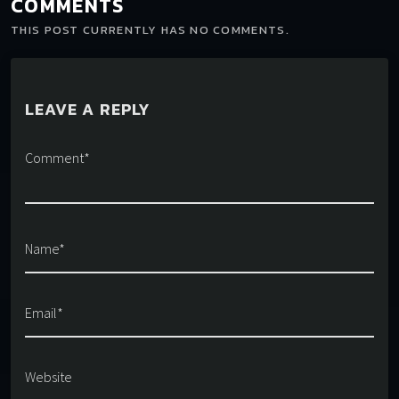
COMMENTS
THIS POST CURRENTLY HAS NO COMMENTS.
LEAVE A REPLY
Comment*
Name*
Email*
Website