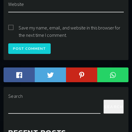
Website
Save my name, email, and website in this browser for
the next time I comment.
Search
SEARCH