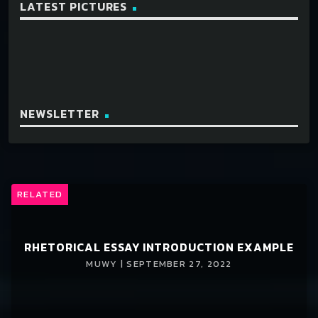
LATEST PICTURES
NEWSLETTER
RELATED
RHETORICAL ESSAY INTRODUCTION EXAMPLE
MUWY | SEPTEMBER 27, 2022