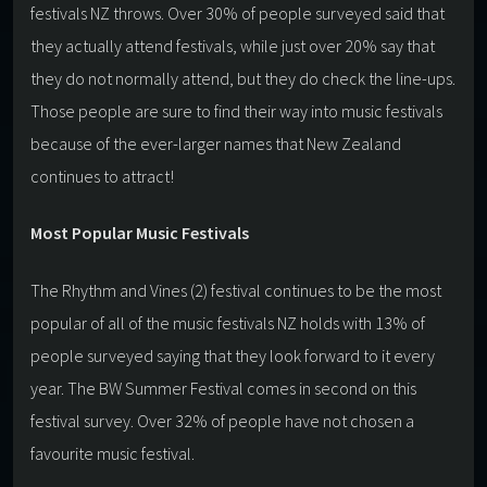
festivals NZ throws. Over 30% of people surveyed said that
they actually attend festivals, while just over 20% say that
they do not normally attend, but they do check the line-ups.
Those people are sure to find their way into music festivals
because of the ever-larger names that New Zealand
continues to attract!
Most Popular Music Festivals
The Rhythm and Vines (2) festival continues to be the most
popular of all of the music festivals NZ holds with 13% of
people surveyed saying that they look forward to it every
year. The BW Summer Festival comes in second on this
festival survey. Over 32% of people have not chosen a
favourite music festival.