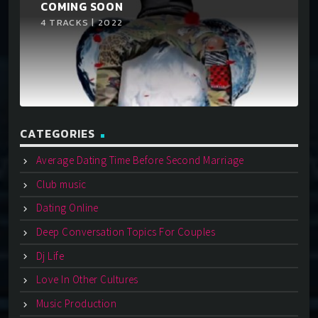
COMING SOON
4 TRACKS | 2022
CATEGORIES
Average Dating Time Before Second Marriage
Club music
Dating Online
Deep Conversation Topics For Couples
Dj Life
Love In Other Cultures
Music Production