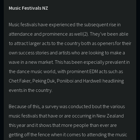
Music Festivals NZ
Music festivals have experienced the subsequent rise in
attendance and prominence as well(2). They’ve been able
to attract larger acts to the country both as openers for their
own success stories and artists who are looking to make a
wave in a new market. This has been especially prevalent in
the dance music world, with prominent EDM acts such as
Chet Faker, Peking Duk, Poniiboi and Hardwell headlining
events in the country.
Because of this, a survey was conducted bout the various
music festivals that have or are occurring in New Zealand
this year and it shows that more people than ever are
getting off the fence when it comes to attending the music