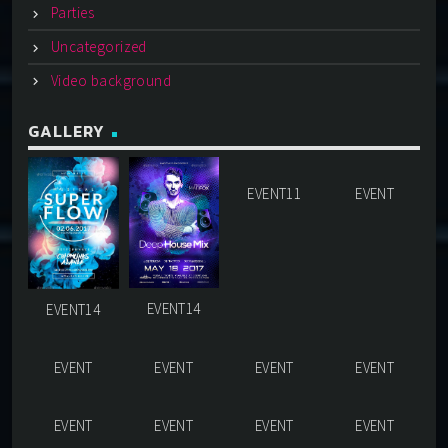
Parties
Uncategorized
Video background
GALLERY