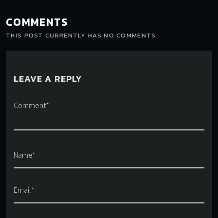
COMMENTS
THIS POST CURRENTLY HAS NO COMMENTS.
LEAVE A REPLY
Comment*
Name*
Email*