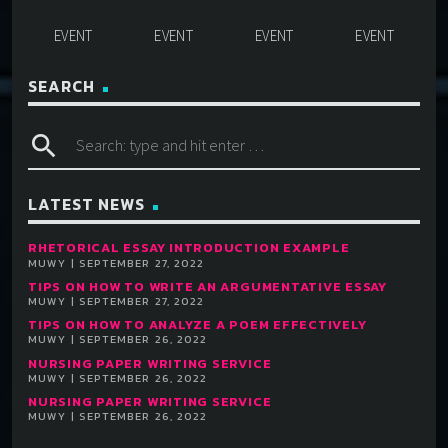
SEARCH
search
LATEST NEWS
RHETORICAL ESSAY INTRODUCTION EXAMPLE
MUWY | SEPTEMBER 27, 2022
TIPS ON HOW TO WRITE AN ARGUMENTATIVE ESSAY
MUWY | SEPTEMBER 27, 2022
TIPS ON HOW TO ANALYZE A POEM EFFECTIVELY
MUWY | SEPTEMBER 26, 2022
NURSING PAPER WRITING SERVICE
MUWY | SEPTEMBER 26, 2022
NURSING PAPER WRITING SERVICE
MUWY | SEPTEMBER 26, 2022