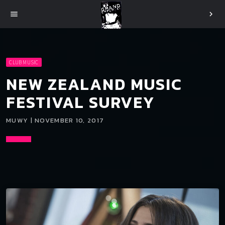
menu
chevron_right
CLUB MUSIC
NEW ZEALAND MUSIC
FESTIVAL SURVEY
MUWY | NOVEMBER 10, 2017