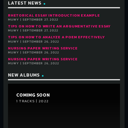
LATEST NEWS
RHETORICAL ESSAY INTRODUCTION EXAMPLE
MUWY | SEPTEMBER 27, 2022
TIPS ON HOW TO WRITE AN ARGUMENTATIVE ESSAY
MUWY | SEPTEMBER 27, 2022
TIPS ON HOW TO ANALYZE A POEM EFFECTIVELY
MUWY | SEPTEMBER 26, 2022
NURSING PAPER WRITING SERVICE
MUWY | SEPTEMBER 26, 2022
NURSING PAPER WRITING SERVICE
MUWY | SEPTEMBER 26, 2022
NEW ALBUMS
COMIMG SOON
1 TRACKS | 2022