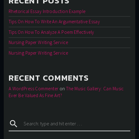
RECENT POSTS
Rhetorical Essay Introduction Example
Tips On How To Write An Argumentative Essay
Tips On How To Analyze A Poem Effectively
Nursing Paper Writing Service
Nursing Paper Writing Service
RECENT COMMENTS
A WordPress Commenter
on
The Music Gallery: Can Music
Ever Be Valued As Fine Art?
search