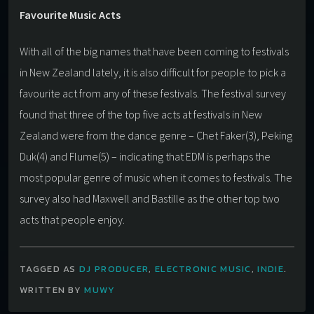
Favourite Music Acts
With all of the big names that have been coming to festivals
in New Zealand lately, it is also difficult for people to pick a
favourite act from any of these festivals. The festival survey
found that three of the top five acts at festivals in New
Zealand were from the dance genre – Chet Faker(3), Peking
Duk(4) and Flume(5) – indicating that EDM is perhaps the
most popular genre of music when it comes to festivals. The
survey also had Maxwell and Bastille as the other top two
acts that people enjoy.
TAGGED AS
DJ PRODUCER
,
ELECTRONIC MUSIC
,
INDIE
.
WRITTEN BY
MUWY