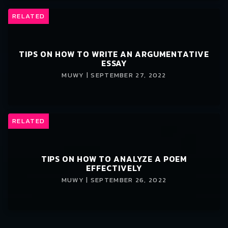
RELATED
TIPS ON HOW TO WRITE AN ARGUMENTATIVE
ESSAY
MUWY | SEPTEMBER 27, 2022
RELATED
TIPS ON HOW TO ANALYZE A POEM
EFFECTIVELY
MUWY | SEPTEMBER 26, 2022