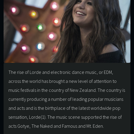
The rise of Lorde and electronic dance music, or EDM,
across the world has brought a new level of attention to
music festivals in the country of New Zealand. The country is
currently producing a number of leading popular musicians
and acts and is the birthplace of the latest worldwide pop
sensation, Lorde(1). The music scene supported the rise of
acts Gotye, The Naked and Famous and Mt. Eden.