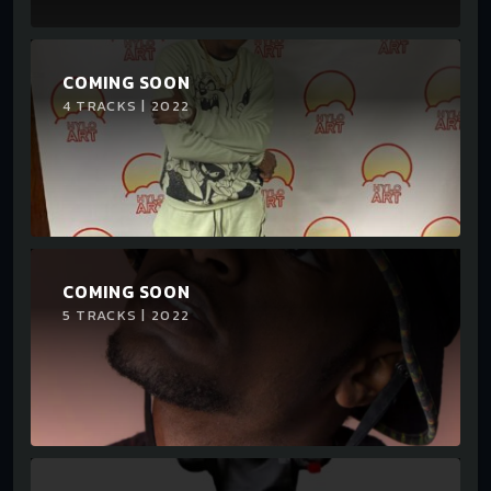
COMING SOON
4 TRACKS | 2022
COMING SOON
5 TRACKS | 2022