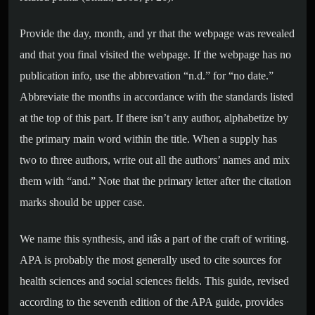
Provide the day, month, and yr that the webpage was revealed
and that you final visited the webpage. If the webpage has no
publication info, use the abbrevation “n.d.” for “no date.”
Abbreviate the months in accordance with the standards listed
at the top of this part. If there isn’t any author, alphabetize by
the primary main word within the title. When a supply has
two to three authors, write out all the authors’ names and mix
them with “and.” Note that the primary letter after the citation
marks should be upper case.
We name this synthesis, and itâs a part of the craft of writing.
APA is probably the most generally used to cite sources for
health sciences and social sciences fields. This guide, revised
according to the seventh edition of the APA guide, provides