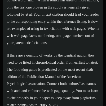
out the word “and.” When a source has three or more authors,
only the first one proven in the supply is generally given
followed by et al. Your in-text citation should lead your reader
to the corresponding entry within the reference listing. Below
are examples of using in-text citation with web pages. When a
web web page lacks numbering, omit page numbers out of
your parenthetical citations.
If there are a quantity of works by the identical author, they
need to be listed in chronological order, from earliest to latest.
The following guide is predicated on the most recent sixth
edition of the Publication Manual of the American
Psychological association. Connect both authors’ last names
with and, and embrace the web page quantity. You must learn
to cite properly in your paper to keep away from plagiarism-
related points (Smith, 2005, p. 26).