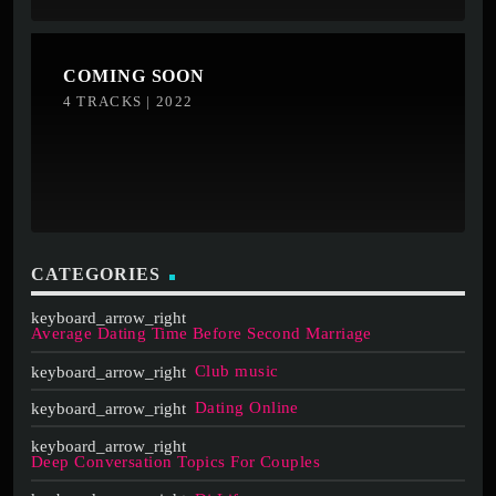
COMING SOON
4 TRACKS | 2022
CATEGORIES
Average Dating Time Before Second Marriage
Club music
Dating Online
Deep Conversation Topics For Couples