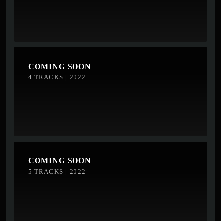
COMING SOON
4 TRACKS | 2022
COMING SOON
5 TRACKS | 2022