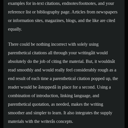
examples for in-text citations, endnotes/footnotes, and your
reference list or bibliography page. Articles from newspapers
or information sites, magazines, blogs, and the like are cited
equally.
There could be nothing incorrect with solely using
parenthetical citations all through your writingâit would
absolutely do the job of citing the material. But, it wouldnât
read smoothly and would really feel considerably rough as a
end result of each time a parenthetical citation popped up, the
reader would be âstoppedâ in place for a second. Using a
combination of introduction, linking language, and
parenthetical quotation, as needed, makes the writing
smoother and simpler to learn. It also integrates the supply
materials with the writerâs concepts.