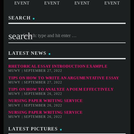
SEARCH
search
LATEST NEWS
RHETORICAL ESSAY INTRODUCTION EXAMPLE
MUWY | SEPTEMBER 27, 2022
TIPS ON HOW TO WRITE AN ARGUMENTATIVE ESSAY
MUWY | SEPTEMBER 27, 2022
TIPS ON HOW TO ANALYZE A POEM EFFECTIVELY
MUWY | SEPTEMBER 26, 2022
NURSING PAPER WRITING SERVICE
MUWY | SEPTEMBER 26, 2022
NURSING PAPER WRITING SERVICE
MUWY | SEPTEMBER 26, 2022
LATEST PICTURES