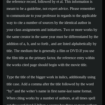
the reference record, followed by et al. This information is
meant to be a guideline, not expert advice. Please remember
to communicate to your professor in regards to the applicable
way to cite a number of sources by the identical author in
your class assignments and initiatives. Two or more works by
the same creator in the same year must be differentiated by the
addition of a, b, and so forth , and are listed alphabetically by
title. The medium the is generally a film or DVD.If you use
the film title as the primary factor, the reference entry within
the works cited page should begin with the movie title.
Type the title of the bigger work in italics, additionally using
title case. Add a comma after the title followed by the word
“by” and the writer’s name in first name-last name format.
When citing works by a number of authors, at all times spell