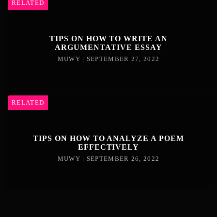
RELATED
TIPS ON HOW TO WRITE AN
ARGUMENTATIVE ESSAY
MUWY | SEPTEMBER 27, 2022
RELATED
TIPS ON HOW TO ANALYZE A POEM
EFFECTIVELY
MUWY | SEPTEMBER 26, 2022