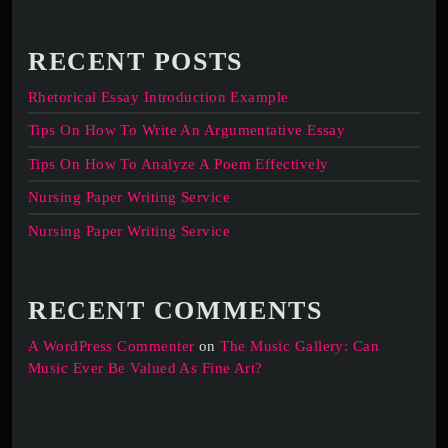
RECENT POSTS
Rhetorical Essay Introduction Example
Tips On How To Write An Argumentative Essay
Tips On How To Analyze A Poem Effectively
Nursing Paper Writing Service
Nursing Paper Writing Service
RECENT COMMENTS
A WordPress Commenter
on
The Music Gallery: Can
Music Ever Be Valued As Fine Art?