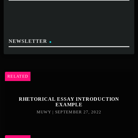
NEWSLETTER
RELATED
RHETORICAL ESSAY INTRODUCTION
EXAMPLE
MUWY | SEPTEMBER 27, 2022