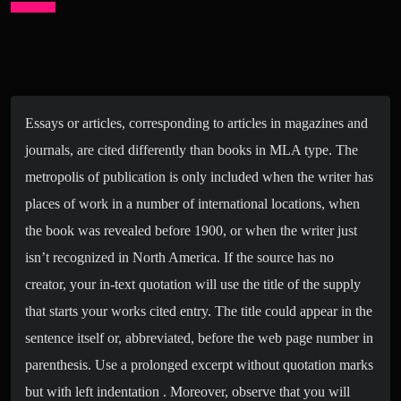
Essays or articles, corresponding to articles in magazines and
journals, are cited differently than books in MLA type. The
metropolis of publication is only included when the writer has
places of work in a number of international locations, when
the book was revealed before 1900, or when the writer just
isn’t recognized in North America. If the source has no
creator, your in-text quotation will use the title of the supply
that starts your works cited entry. The title could appear in the
sentence itself or, abbreviated, before the web page number in
parenthesis. Use a prolonged excerpt without quotation marks
but with left indentation . Moreover, observe that you will