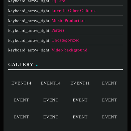
Dj Life
Love In Other Cultures
Music Production
Parties
Uncategorized
Video background
GALLERY