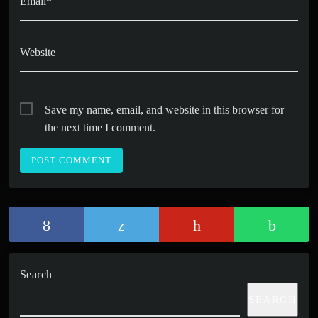
Email*
Website
Save my name, email, and website in this browser for
the next time I comment.
Search
SEARCH