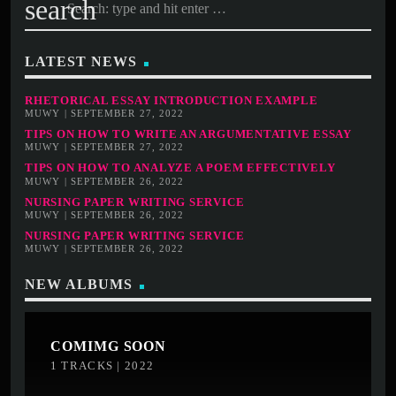
search
LATEST NEWS
RHETORICAL ESSAY INTRODUCTION EXAMPLE
MUWY | SEPTEMBER 27, 2022
TIPS ON HOW TO WRITE AN ARGUMENTATIVE ESSAY
MUWY | SEPTEMBER 27, 2022
TIPS ON HOW TO ANALYZE A POEM EFFECTIVELY
MUWY | SEPTEMBER 26, 2022
NURSING PAPER WRITING SERVICE
MUWY | SEPTEMBER 26, 2022
NURSING PAPER WRITING SERVICE
MUWY | SEPTEMBER 26, 2022
NEW ALBUMS
COMIMG SOON
1 TRACKS | 2022