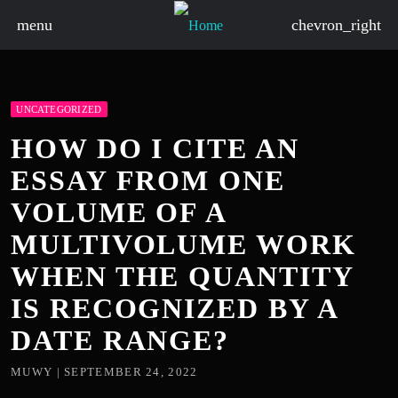
menu
chevron_right
UNCATEGORIZED
HOW DO I CITE AN
ESSAY FROM ONE
VOLUME OF A
MULTIVOLUME WORK
WHEN THE QUANTITY
IS RECOGNIZED BY A
DATE RANGE?
MUWY | SEPTEMBER 24, 2022