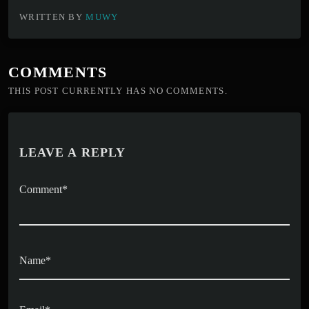
WRITTEN BY
MUWY
COMMENTS
THIS POST CURRENTLY HAS NO COMMENTS.
LEAVE A REPLY
Comment*
Name*