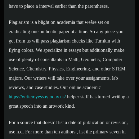
have to place a interval earlier than the parentheses.
Plagiarism is a blight on academia that weâre set on
eradicating one authentic paper at a time. So any piece you
get from us will pass plagiarism checks like Turnitin with
flying colors. We specialize in essays but additionally make
use of plenty of consultants in Math, Geometry, Computer
Science, Chemistry, Physics, Engineering, and other STEM
majors. Our writers will take over your assignments, lab
reviews, and case studies. Our online academic
https://writemyessaytoday.us/
helper staff has turned writing a
great speech into an artwork kind.
For a source that doesn’t list a date of publication or revision,
use n.d. For more than ten authors , list the primary seven in