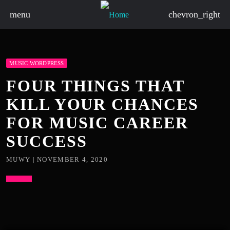
menu
chevron_right
MUSIC WORDPRESS
FOUR THINGS THAT
KILL YOUR CHANCES
FOR MUSIC CAREER
SUCCESS
MUWY | NOVEMBER 4, 2020