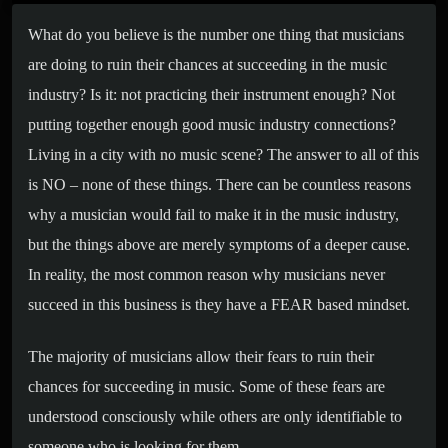
What do you believe is the number one thing that musicians
are doing to ruin their chances at succeeding in the music
industry? Is it: not practicing their instrument enough? Not
putting together enough good music industry connections?
Living in a city with no music scene? The answer to all of this
is NO – none of these things. There can be countless reasons
why a musician would fail to make it in the music industry,
but the things above are merely symptoms of a deeper cause.
In reality, the most common reason why musicians never
succeed in this business is they have a FEAR based mindset.
The majority of musicians allow their fears to ruin their
chances for succeeding in music. Some of these fears are
understood consciously while others are only identifiable to
someone who is looking for them.