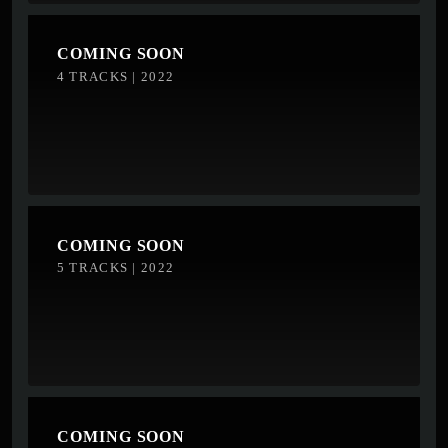
COMING SOON
4 TRACKS | 2022
COMING SOON
5 TRACKS | 2022
COMING SOON