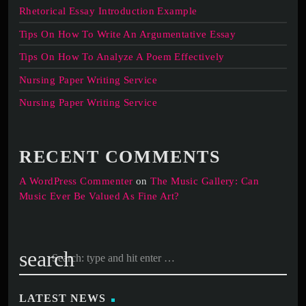
Rhetorical Essay Introduction Example
Tips On How To Write An Argumentative Essay
Tips On How To Analyze A Poem Effectively
Nursing Paper Writing Service
Nursing Paper Writing Service
RECENT COMMENTS
A WordPress Commenter
on
The Music Gallery: Can
Music Ever Be Valued As Fine Art?
search
LATEST NEWS