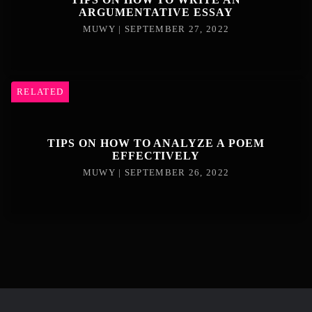
ARGUMENTATIVE ESSAY
MUWY | SEPTEMBER 27, 2022
RELATED
TIPS ON HOW TO ANALYZE A POEM
EFFECTIVELY
MUWY | SEPTEMBER 26, 2022