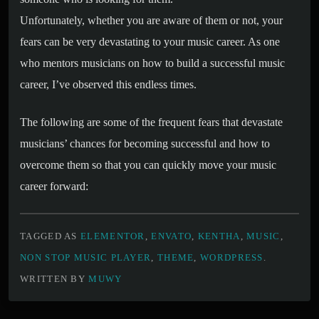
Unfortunately, whether you are aware of them or not, your
fears can be very devastating to your music career. As one
who mentors musicians on how to build a successful music
career, I’ve observed this endless times.
The following are some of the frequent fears that devastate
musicians’ chances for becoming successful and how to
overcome them so that you can quickly move your music
career forward:
TAGGED AS
ELEMENTOR
,
ENVATO
,
KENTHA
,
MUSIC
,
NON STOP MUSIC PLAYER
,
THEME
,
WORDPRESS
.
WRITTEN BY
MUWY