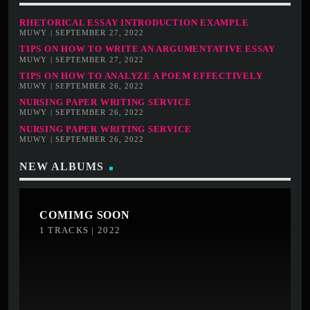
RHETORICAL ESSAY INTRODUCTION EXAMPLE
MUWY | SEPTEMBER 27, 2022
TIPS ON HOW TO WRITE AN ARGUMENTATIVE ESSAY
MUWY | SEPTEMBER 27, 2022
TIPS ON HOW TO ANALYZE A POEM EFFECTIVELY
MUWY | SEPTEMBER 26, 2022
NURSING PAPER WRITING SERVICE
MUWY | SEPTEMBER 26, 2022
NURSING PAPER WRITING SERVICE
MUWY | SEPTEMBER 26, 2022
NEW ALBUMS
COMIMG SOON
1 TRACKS | 2022