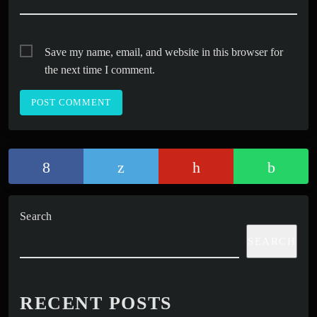
Save my name, email, and website in this browser for
the next time I comment.
Search
SEARCH
RECENT POSTS