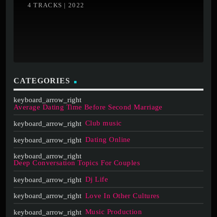
4 TRACKS | 2022
CATEGORIES
Average Dating Time Before Second Marriage
Club music
Dating Online
Deep Conversation Topics For Couples
Dj Life
Love In Other Cultures
Music Production