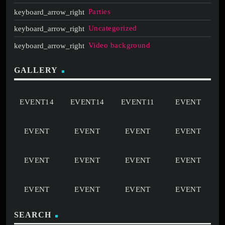
Parties
Uncategorized
Video background
GALLERY
SEARCH