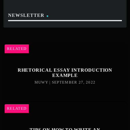
NEWSLETTER
RELATED
RHETORICAL ESSAY INTRODUCTION
EXAMPLE
MUWY | SEPTEMBER 27, 2022
RELATED
TIPS ON HOW TO WRITE AN