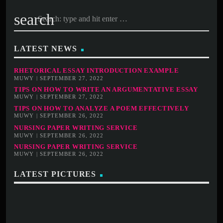
search
LATEST NEWS
RHETORICAL ESSAY INTRODUCTION EXAMPLE
MUWY | SEPTEMBER 27, 2022
TIPS ON HOW TO WRITE AN ARGUMENTATIVE ESSAY
MUWY | SEPTEMBER 27, 2022
TIPS ON HOW TO ANALYZE A POEM EFFECTIVELY
MUWY | SEPTEMBER 26, 2022
NURSING PAPER WRITING SERVICE
MUWY | SEPTEMBER 26, 2022
NURSING PAPER WRITING SERVICE
MUWY | SEPTEMBER 26, 2022
LATEST PICTURES