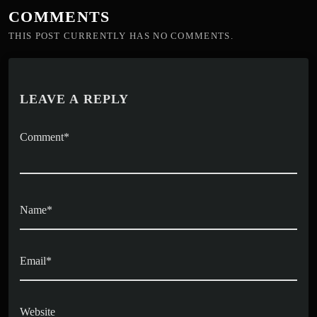
COMMENTS
THIS POST CURRENTLY HAS NO COMMENTS.
LEAVE A REPLY
Comment*
Name*
Email*
Website