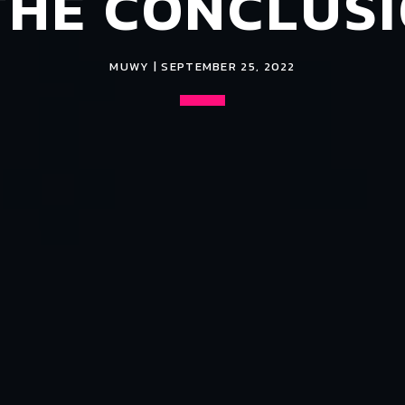
THE CONCLUS
MUWY | SEPTEMBER 25, 2022