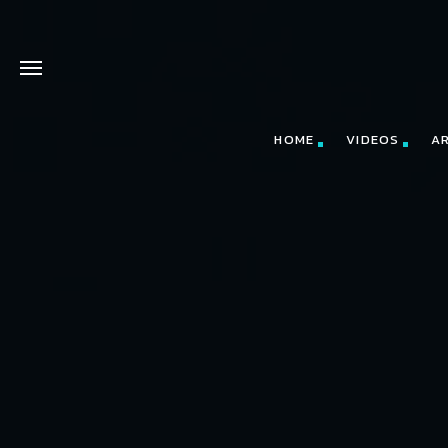
HOME
VIDEOS
A