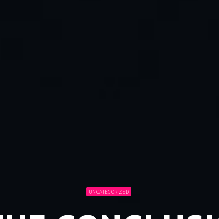
UNCATEGORIZED