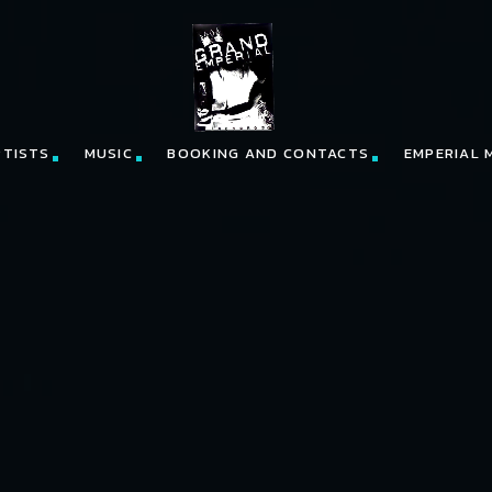
RTISTS
MUSIC
BOOKING AND CONTACTS
EMPERIAL 