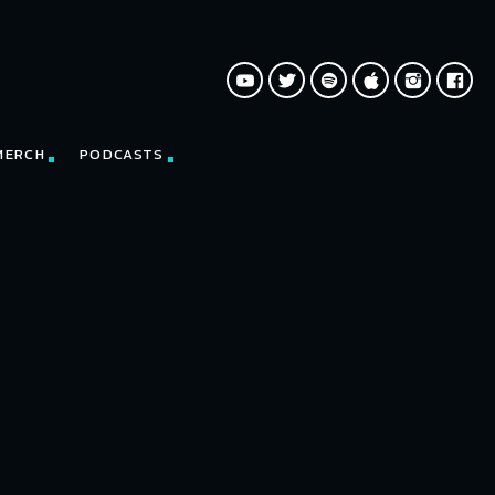
MERCH
PODCASTS