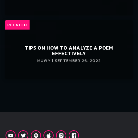
RELATED
TIPS ON HOW TO ANALYZE A POEM
EFFECTIVELY
MUWY | SEPTEMBER 26, 2022