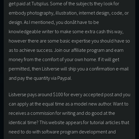
get paid at Tutsplus. Some of the subjects they look for
embody photography, illustration, internet design, code, or
design. As I mentioned, you donât have to be
knowledgeable writer to make some extra cash this way,
however there are some basic expertise you should have so
as to achieve success. Join our affiliate program and earn
money from the comfort of your own home. If it will get
permitted, then Listverse will ship you a confirmation e-mail
and pay the quantity via Paypal.
Listverse pays around $100 for every accepted post and you
can apply at the equal time as a model new author. Want to
receives a commission for writing and do good at the
identical time? This website appears for tutorial articles that
need to do with software program development and