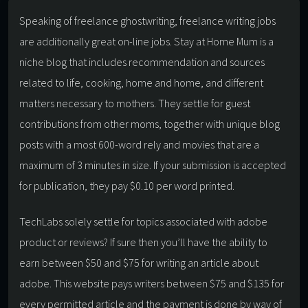
Speaking of freelance ghostwriting, freelance writing jobs
are additionally great on-line jobs. Stay at Home Mum is a
niche blog that includes recommendation and sources
related to life, cooking, home and home, and different
matters necessary to mothers. They settle for guest
contributions from other moms, together with unique blog
posts with a most 600-word rely and movies that are a
maximum of 3 minutes in size. If your submission is accepted
for publication, they pay $0.10 per word printed.
TechLabs solely settle for topics associated with adobe
product or reviews? If sure then you’ll have the ability to
earn between $50 and $75 for writing an article about
adobe. This website pays writers between $75 and $135 for
every permitted article and the payment is done by way of