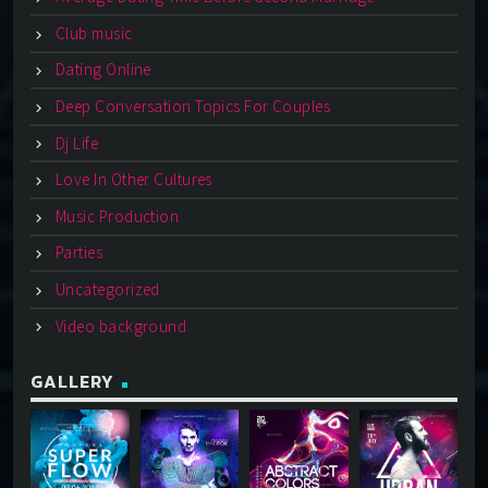
Club music
Dating Online
Deep Conversation Topics For Couples
Dj Life
Love In Other Cultures
Music Production
Parties
Uncategorized
Video background
GALLERY