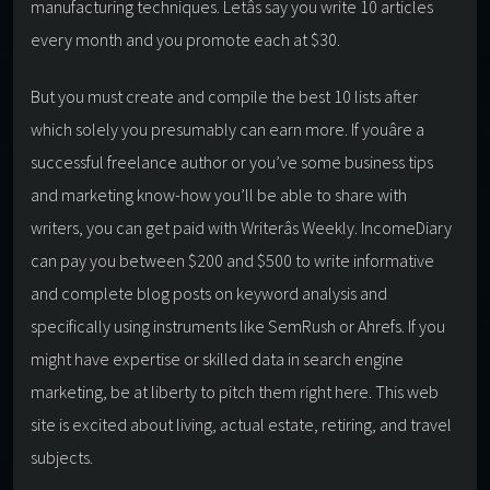
manufacturing techniques. Letâs say you write 10 articles
every month and you promote each at $30.
But you must create and compile the best 10 lists after
which solely you presumably can earn more. If youâre a
successful freelance author or you’ve some business tips
and marketing know-how you’ll be able to share with
writers, you can get paid with Writerâs Weekly. IncomeDiary
can pay you between $200 and $500 to write informative
and complete blog posts on keyword analysis and
specifically using instruments like SemRush or Ahrefs. If you
might have expertise or skilled data in search engine
marketing, be at liberty to pitch them right here. This web
site is excited about living, actual estate, retiring, and travel
subjects.