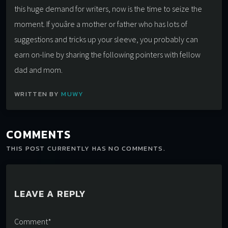
this huge demand for writers, now is the time to seize the
moment. If youâre a mother or father who has lots of
suggestions and tricks up your sleeve, you probably can
earn on-line by sharing the following pointers with fellow
dad and mom.
WRITTEN BY
MUWY
COMMENTS
THIS POST CURRENTLY HAS NO COMMENTS.
LEAVE A REPLY
Comment*