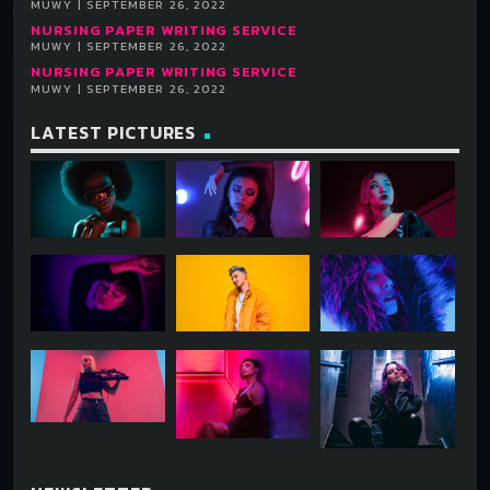
MUWY | SEPTEMBER 26, 2022
NURSING PAPER WRITING SERVICE
MUWY | SEPTEMBER 26, 2022
NURSING PAPER WRITING SERVICE
MUWY | SEPTEMBER 26, 2022
LATEST PICTURES