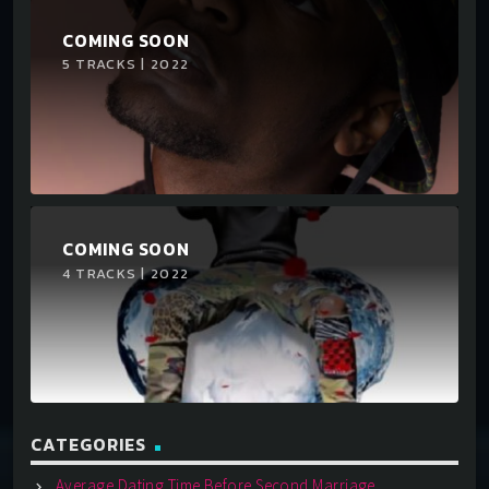
COMING SOON
5 TRACKS | 2022
COMING SOON
4 TRACKS | 2022
CATEGORIES
Average Dating Time Before Second Marriage