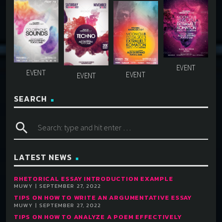
SEARCH
search
LATEST NEWS
RHETORICAL ESSAY INTRODUCTION EXAMPLE
MUWY | SEPTEMBER 27, 2022
TIPS ON HOW TO WRITE AN ARGUMENTATIVE ESSAY
MUWY | SEPTEMBER 27, 2022
TIPS ON HOW TO ANALYZE A POEM EFFECTIVELY