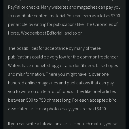
PayPal or checks. Many websites and magazines can pay you
to contribute content material. You can earn as a lot as $300
per article by writing for publications like The Chronicles of
Horse, Woodenboat Editorial, and so on.
The possibilities for acceptance by many of these
publications could be very low for the common freelancer.
Writers have enough struggles and donât need false hopes
and misinformation. There you might have it, over one
hundred online magazines and publications that can pay
you to write on quite a lot of topics. They like brief articles
between 500 to 750 phrases long. For each accepted bird
associated article or photo-essay, you are paid $400.
If you can write a tutorial on a artistic or tech matter, you will