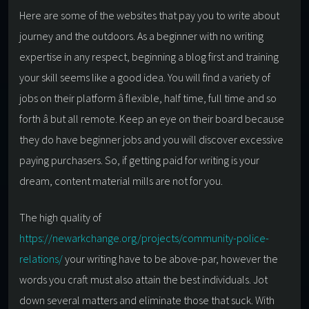
Here are some of the websites that pay you to write about
journey and the outdoors. As a beginner with no writing
expertise in any respect, beginning a blog first and training
your skill seems like a good idea. You will find a variety of
jobs on their platform â flexible, half time, full time and so
forth â but all remote. Keep an eye on their board because
they do have beginner jobs and you will discover excessive
paying purchasers. So, if getting paid for writing is your
dream, content material mills are not for you.
The high quality of
https://newarkchange.org/projects/community-police-
relations/
your writing have to be above-par, however the
words you craft must also attain the best individuals. Jot
down several matters and eliminate those that suck. With