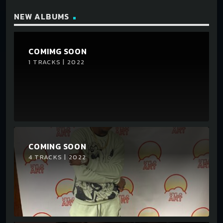
NEW ALBUMS
COMIMG SOON
1 TRACKS | 2022
COMING SOON
4 TRACKS | 2022