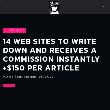
menu
chevron_right
UNCATEGORIZED
14 WEB SITES TO WRITE
DOWN AND RECEIVES A
COMMISSION INSTANTLY
+$150 PER ARTICLE
MUWY | SEPTEMBER 26, 2022