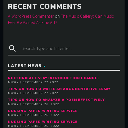
RECENT COMMENTS
A WordPress Commenter
on
The Music Gallery: Can Music
Ever Be Valued As Fine Art?
search
LATEST NEWS
RHETORICAL ESSAY INTRODUCTION EXAMPLE
MUWY | SEPTEMBER 27, 2022
TIPS ON HOW TO WRITE AN ARGUMENTATIVE ESSAY
MUWY | SEPTEMBER 27, 2022
TIPS ON HOW TO ANALYZE A POEM EFFECTIVELY
MUWY | SEPTEMBER 26, 2022
NURSING PAPER WRITING SERVICE
MUWY | SEPTEMBER 26, 2022
NURSING PAPER WRITING SERVICE
MUWY | SEPTEMBER 26, 2022