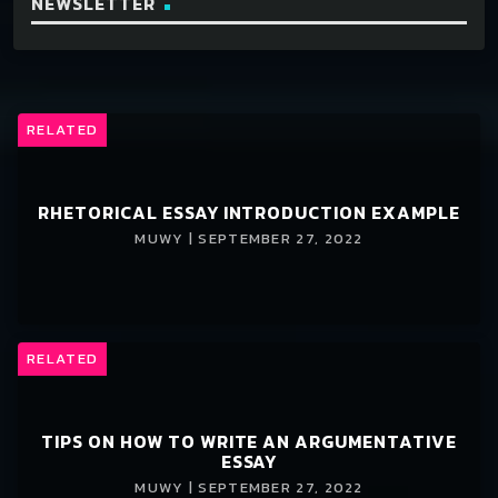
NEWSLETTER
RELATED
RHETORICAL ESSAY INTRODUCTION EXAMPLE
MUWY | SEPTEMBER 27, 2022
RELATED
TIPS ON HOW TO WRITE AN ARGUMENTATIVE
ESSAY
MUWY | SEPTEMBER 27, 2022