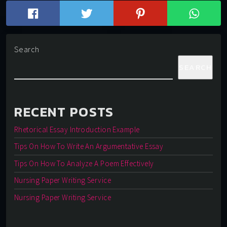
Search
SEARCH
RECENT POSTS
Rhetorical Essay Introduction Example
Tips On How To Write An Argumentative Essay
Tips On How To Analyze A Poem Effectively
Nursing Paper Writing Service
Nursing Paper Writing Service