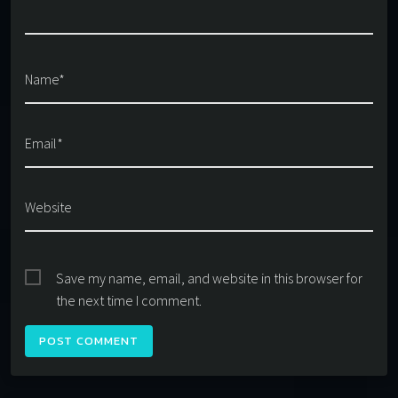
Name*
Email*
Website
Save my name, email, and website in this browser for
the next time I comment.