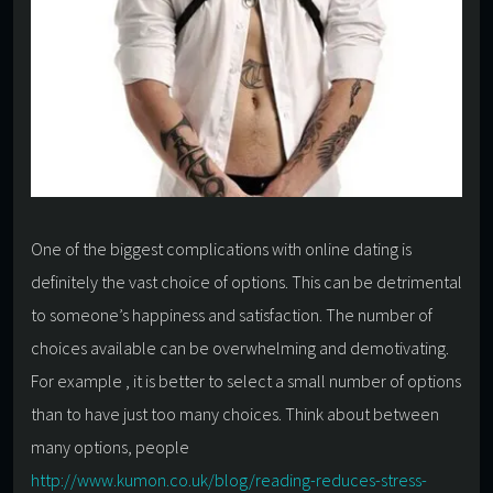
One of the biggest complications with online dating is
definitely the vast choice of options. This can be detrimental
to someone’s happiness and satisfaction. The number of
choices available can be overwhelming and demotivating.
For example , it is better to select a small number of options
than to have just too many choices. Think about between
many options, people
http://www.kumon.co.uk/blog/reading-reduces-stress-