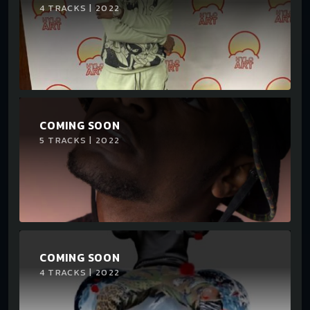
4 TRACKS | 2022
COMING SOON
5 TRACKS | 2022
COMING SOON
4 TRACKS | 2022