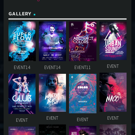
GALLERY