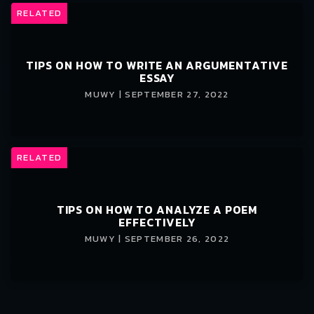
RELATED
TIPS ON HOW TO WRITE AN ARGUMENTATIVE
ESSAY
MUWY | SEPTEMBER 27, 2022
RELATED
TIPS ON HOW TO ANALYZE A POEM
EFFECTIVELY
MUWY | SEPTEMBER 26, 2022