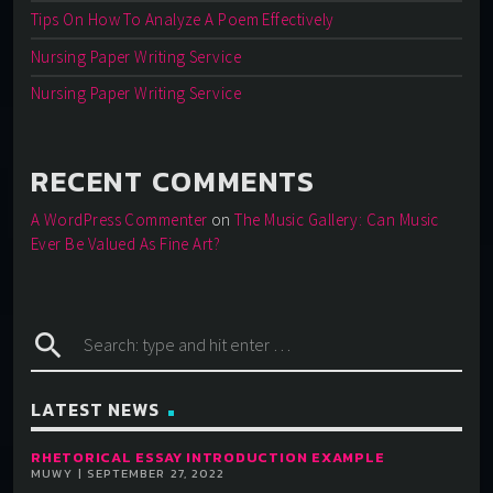
Tips On How To Analyze A Poem Effectively
Nursing Paper Writing Service
Nursing Paper Writing Service
RECENT COMMENTS
A WordPress Commenter
on
The Music Gallery: Can Music
Ever Be Valued As Fine Art?
search
LATEST NEWS
RHETORICAL ESSAY INTRODUCTION EXAMPLE
MUWY | SEPTEMBER 27, 2022