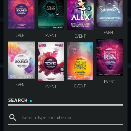
SEARCH
search