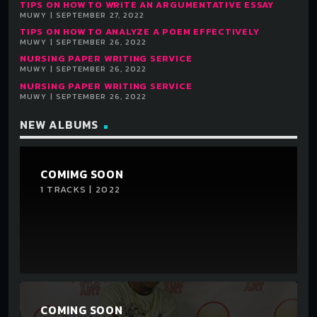
TIPS ON HOW TO WRITE AN ARGUMENTATIVE ESSAY
MUWY | SEPTEMBER 27, 2022
TIPS ON HOW TO ANALYZE A POEM EFFECTIVELY
MUWY | SEPTEMBER 26, 2022
NURSING PAPER WRITING SERVICE
MUWY | SEPTEMBER 26, 2022
NURSING PAPER WRITING SERVICE
MUWY | SEPTEMBER 26, 2022
NEW ALBUMS
COMIMG SOON
1 TRACKS | 2022
COMING SOON