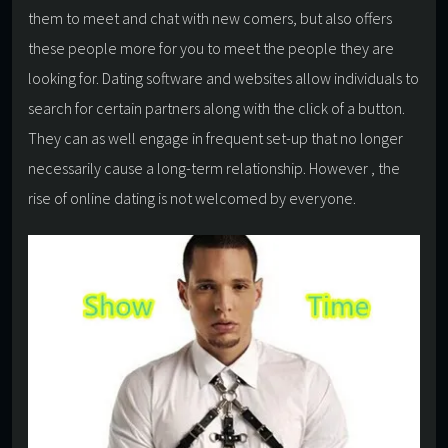
them to meet and chat with new comers, but also offers
these people more for you to meet the people they are
looking for. Dating software and websites allow individuals to
search for certain partners along with the click of a button.
They can as well engage in frequent set-up that no longer
necessarily cause a long-term relationship. However , the
rise of online dating is not welcomed by everyone.