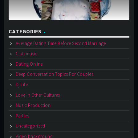
CATEGORIES
Average Dating Time Before Second Marriage
Club music
Dating Online
Deep Conversation Topics For Couples
Dj Life
Love In Other Cultures
Music Production
Parties
Uncategorized
Video background