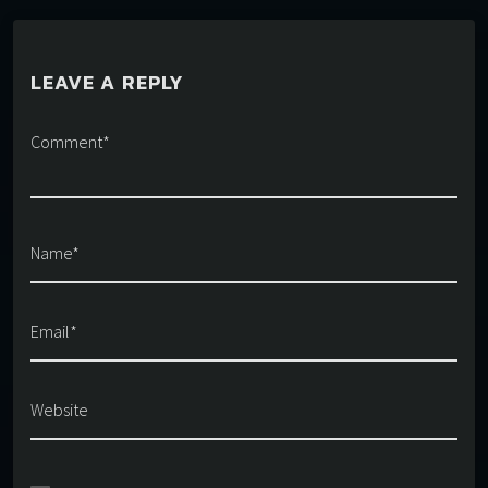
LEAVE A REPLY
Comment*
Name*
Email*
Website