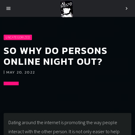
menu
chevron_right
UNCATEGORIZED
SO WHY DO PERSONS
ONLINE NIGHT OUT?
| MAY 20, 2022
Dating around the internet is promoting the way people
interact with the other person. It is not only easier to help