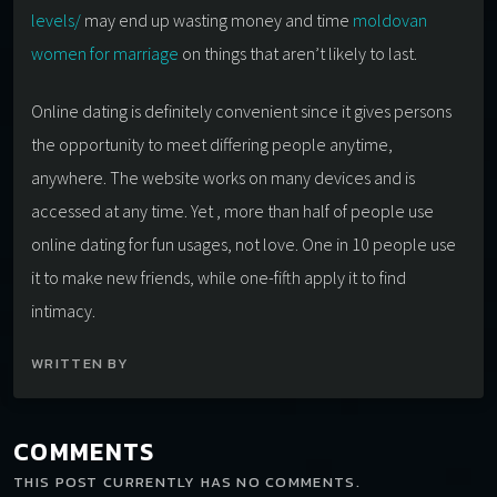
levels/
may end up wasting money and time
moldovan
women for marriage
on things that aren’t likely to last.
Online dating is definitely convenient since it gives persons
the opportunity to meet differing people anytime,
anywhere. The website works on many devices and is
accessed at any time. Yet , more than half of people use
online dating for fun usages, not love. One in 10 people use
it to make new friends, while one-fifth apply it to find
intimacy.
WRITTEN BY
COMMENTS
THIS POST CURRENTLY HAS NO COMMENTS.