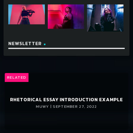
NEWSLETTER
RELATED
RHETORICAL ESSAY INTRODUCTION EXAMPLE
MUWY | SEPTEMBER 27, 2022