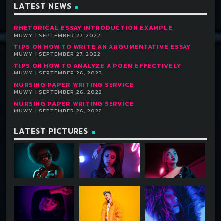
LATEST NEWS
RHETORICAL ESSAY INTRODUCTION EXAMPLE
MUWY | SEPTEMBER 27, 2022
TIPS ON HOW TO WRITE AN ARGUMENTATIVE ESSAY
MUWY | SEPTEMBER 27, 2022
TIPS ON HOW TO ANALYZE A POEM EFFECTIVELY
MUWY | SEPTEMBER 26, 2022
NURSING PAPER WRITING SERVICE
MUWY | SEPTEMBER 26, 2022
NURSING PAPER WRITING SERVICE
MUWY | SEPTEMBER 26, 2022
LATEST PICTURES