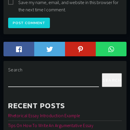
Save my name, email, and website in this browser for
the next time I comment.
Search
SEARCH
RECENT POSTS
Rhetorical Essay Introduction Example
Tips On How To Write An Argumentative Essay