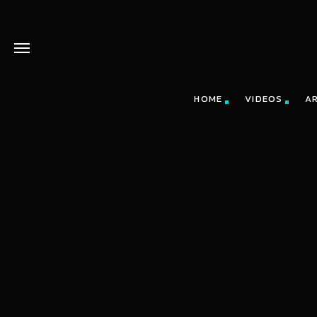
HOME
VIDEOS
A