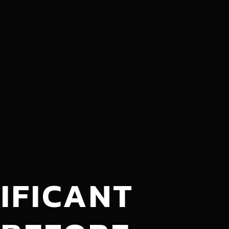
IFICANT