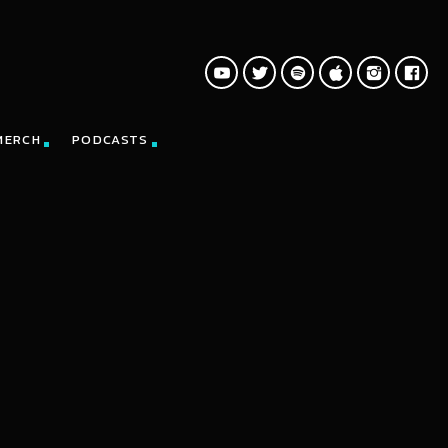
MERCH
PODCASTS