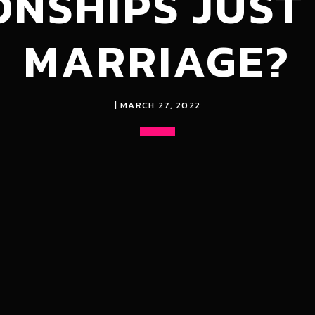
ONSHIPS JUST
MARRIAGE?
| MARCH 27, 2022