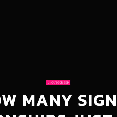
UNCATEGORIZED
OW MANY SIGN