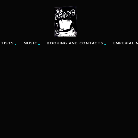
RTISTS
MUSIC
BOOKING AND CONTACTS
EMPERIAL 