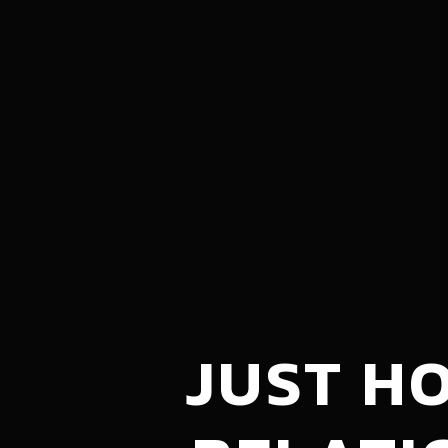
JUST H