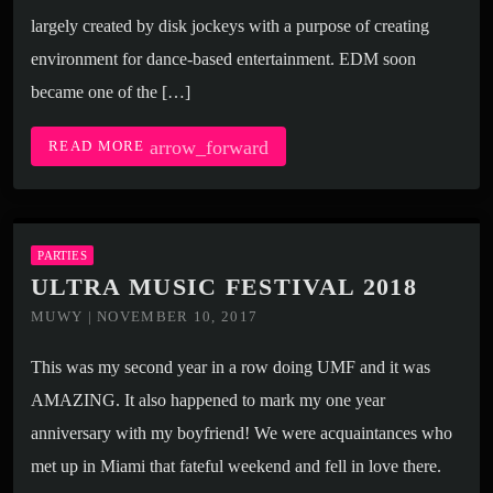
largely created by disk jockeys with a purpose of creating
environment for dance-based entertainment. EDM soon
became one of the […]
arrow_forward
READ MORE
PARTIES
ULTRA MUSIC FESTIVAL 2018
MUWY | NOVEMBER 10, 2017
This was my second year in a row doing UMF and it was
AMAZING. It also happened to mark my one year
anniversary with my boyfriend! We were acquaintances who
met up in Miami that fateful weekend and fell in love there.