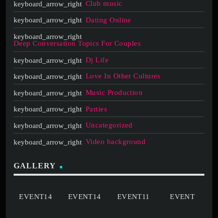
Club music
Dating Online
Deep Conversation Topics For Couples
Dj Life
Love In Other Cultures
Music Production
Parties
Uncategorized
Video background
GALLERY