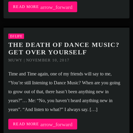
arrow_forward
READ MORE
DJ LIFE
THE DEATH OF DANCE MUSIC?
GET OVER YOURSELF
MUWY | NOVEMBER 10, 2017
Time and Time again, one of my friends will say to me,
“You’re still listening to Dance Music? When are you going
to grow out of that, there hasn’t been anything new in
years?”… Me: “No, you haven’t heard anything new in
years”. “And listen to what?” I always say. […]
arrow_forward
READ MORE