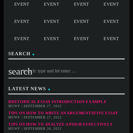
SEARCH
search
LATEST NEWS
RHETORICAL ESSAY INTRODUCTION EXAMPLE
MUWY | SEPTEMBER 27, 2022
TIPS ON HOW TO WRITE AN ARGUMENTATIVE ESSAY
MUWY | SEPTEMBER 27, 2022
TIPS ON HOW TO ANALYZE A POEM EFFECTIVELY
MUWY | SEPTEMBER 26, 2022