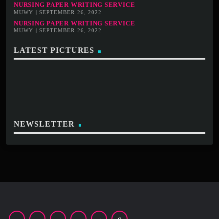
NURSING PAPER WRITING SERVICE
MUWY | SEPTEMBER 26, 2022
NURSING PAPER WRITING SERVICE
MUWY | SEPTEMBER 26, 2022
LATEST PICTURES
NEWSLETTER