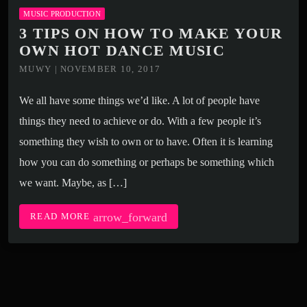
MUSIC PRODUCTION
3 TIPS ON HOW TO MAKE YOUR
OWN HOT DANCE MUSIC
MUWY | NOVEMBER 10, 2017
We all have some things we’d like. A lot of people have
things they need to achieve or do. With a few people it’s
something they wish to own or to have. Often it is learning
how you can do something or perhaps be something which
we want. Maybe, as […]
arrow_forward
READ MORE