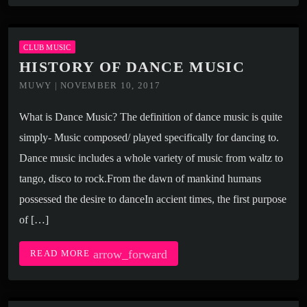
CLUB MUSIC
HISTORY OF DANCE MUSIC
MUWY | NOVEMBER 10, 2017
What is Dance Music? The definition of dance music is quite
simply- Music composed/ played specifically for dancing to.
Dance music includes a whole variety of music from waltz to
tango, disco to rock.From the dawn of mankind humans
possessed the desire to danceIn accient times, the first purpose
of […]
arrow_forward
READ MORE