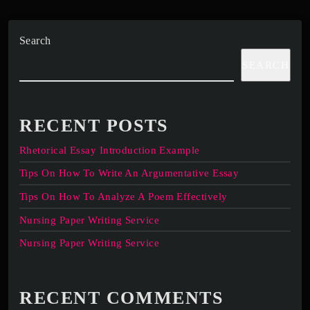
Search
SEARCH
RECENT POSTS
Rhetorical Essay Introduction Example
Tips On How To Write An Argumentative Essay
Tips On How To Analyze A Poem Effectively
Nursing Paper Writing Service
Nursing Paper Writing Service
RECENT COMMENTS