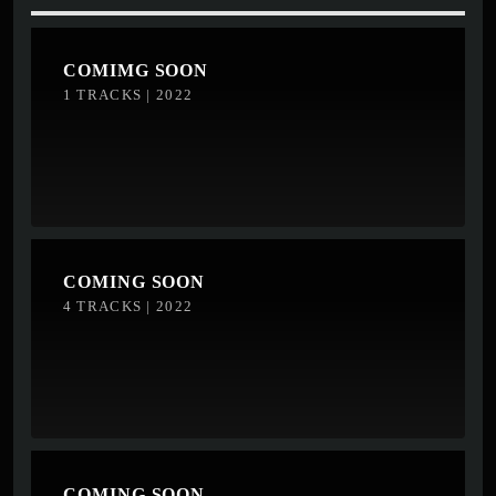
COMIMG SOON
1 TRACKS | 2022
COMING SOON
4 TRACKS | 2022
COMING SOON