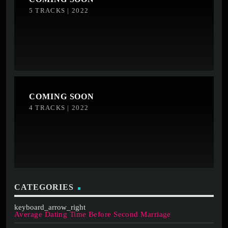
5 TRACKS | 2022
COMING SOON
4 TRACKS | 2022
CATEGORIES
Average Dating Time Before Second Marriage