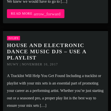
We knew we would have to go to […]
arrow_forward
READ MORE
DJ LIFE
HOUSE AND ELECTRONIC
DANCE MUSIC DJS – USE A
PLAYLIST
MUWY | NOVEMBER 10, 2017
A Tracklist Will Help You Get Found Including a tracklist or
playlist with your mix sets is an essential part of promoting
your career as a performing artist. Whether you’re just starting
out or a seasoned pro, a proper play list is the best way to
ensure your mix sets […]