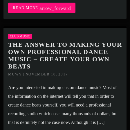
arrow_forward
READ MORE
CLUB MUSIC
THE ANSWER TO MAKING YOUR
OWN PROFESSIONAL DANCE
MUSIC – CREATE YOUR OWN
BEATS
MUWY | NOVEMBER 10, 2017
Are you interested in making custom dance music? Most of
the information on the internet will tell you that in order to
create dance beats yourself, you will need a professional
recording studio which costs many thousands of dollars, but
that is definitely not the case now. Although it is […]