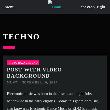
menu
chevron_right
TECHNO
VIDEO BACKGROUND
POST WITH VIDEO
BACKGROUND
MUWY | NOVEMBER 10, 2017
Electronic music was born in the discos and nightclubs
nationwide in the early eighties. Today, this genre of music,
also known as Electronic Dance Music or EDM is a music