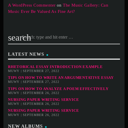
A WordPress Commenter
on
The Music Gallery: Can
Music Ever Be Valued As Fine Art?
search
LATEST NEWS
RHETORICAL ESSAY INTRODUCTION EXAMPLE
MUWY | SEPTEMBER 27, 2022
TIPS ON HOW TO WRITE AN ARGUMENTATIVE ESSAY
MUWY | SEPTEMBER 27, 2022
TIPS ON HOW TO ANALYZE A POEM EFFECTIVELY
MUWY | SEPTEMBER 26, 2022
NURSING PAPER WRITING SERVICE
MUWY | SEPTEMBER 26, 2022
NURSING PAPER WRITING SERVICE
MUWY | SEPTEMBER 26, 2022
NEW ALBUMS