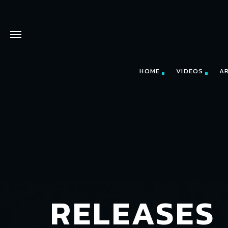
HOME
VIDEOS
A
RELEASES