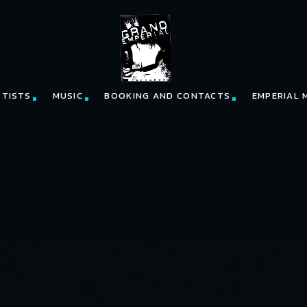
RTISTS
MUSIC
BOOKING AND CONTACTS
EMPERIAL 