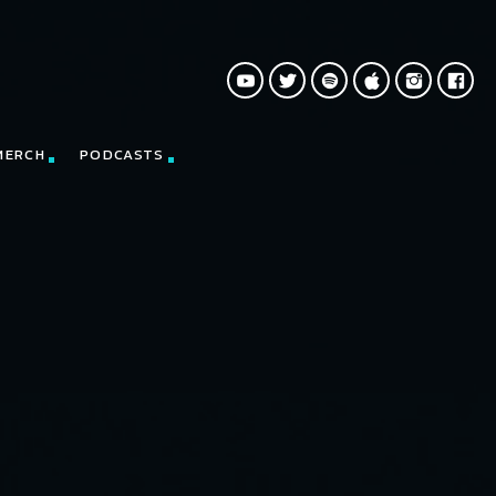
MERCH
PODCASTS