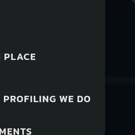
 PLACE
 PROFILING WE DO
EMENTS