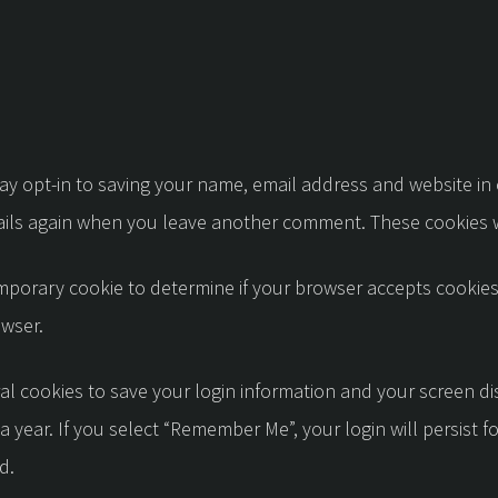
ay opt-in to saving your name, email address and website in
etails again when you leave another comment. These cookies wi
 temporary cookie to determine if your browser accepts cookie
owser.
al cookies to save your login information and your screen di
a year. If you select “Remember Me”, your login will persist f
d.