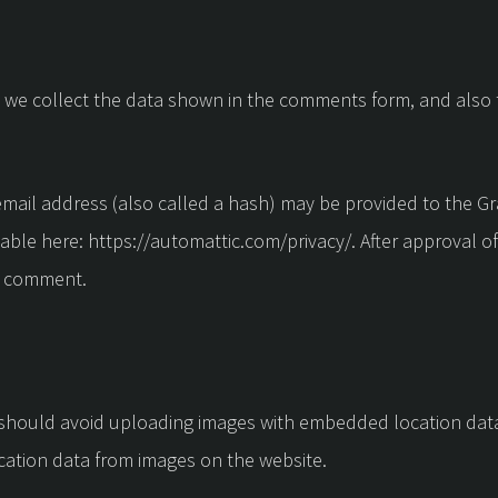
 we collect the data shown in the comments form, and also t
ail address (also called a hash) may be provided to the Grava
ilable here: https://automattic.com/privacy/. After approval o
ur comment.
 should avoid uploading images with embedded location data 
cation data from images on the website.