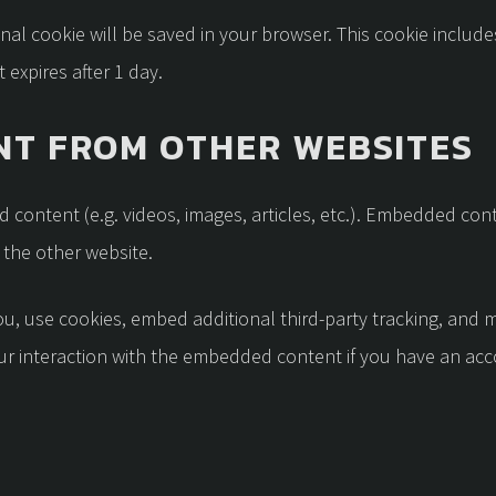
tional cookie will be saved in your browser. This cookie inclu
t expires after 1 day.
T FROM OTHER WEBSITES
d content (e.g. videos, images, articles, etc.). Embedded co
d the other website.
, use cookies, embed additional third-party tracking, and m
r interaction with the embedded content if you have an acco