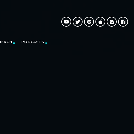
MERCH
PODCASTS