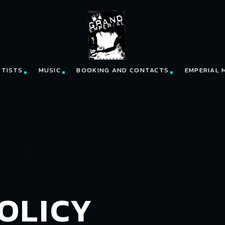
RTISTS
MUSIC
BOOKING AND CONTACTS
EMPERIAL 
OLICY