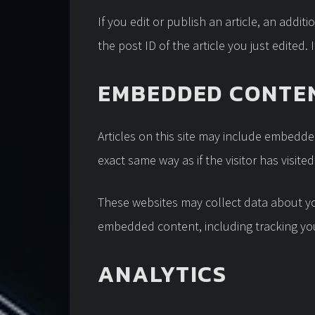
If you edit or publish an article, an addi
the post ID of the article you just edited. I
EMBEDDED CONTEN
Articles on this site may include embedde
exact same way as if the visitor has visite
These websites may collect data about you
embedded content, including tracking you
ANALYTICS