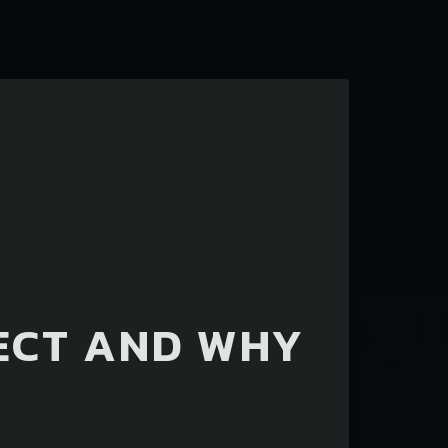
ECT AND WHY