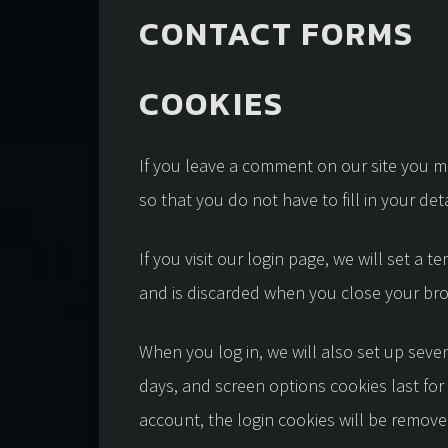
CONTACT FORMS
COOKIES
If you leave a comment on our site you m
so that you do not have to fill in your d
If you visit our login page, we will set a
and is discarded when you close your br
When you log in, we will also set up sever
days, and screen options cookies last for 
account, the login cookies will be remove