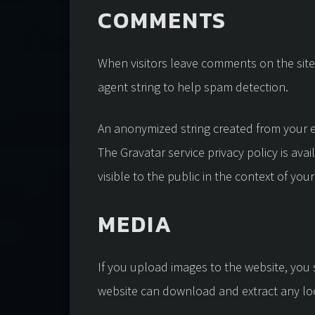
COMMENTS
When visitors leave comments on the site
agent string to help spam detection.
An anonymized string created from your em
The Gravatar service privacy policy is ava
visible to the public in the context of yo
MEDIA
If you upload images to the website, you
website can download and extract any lo