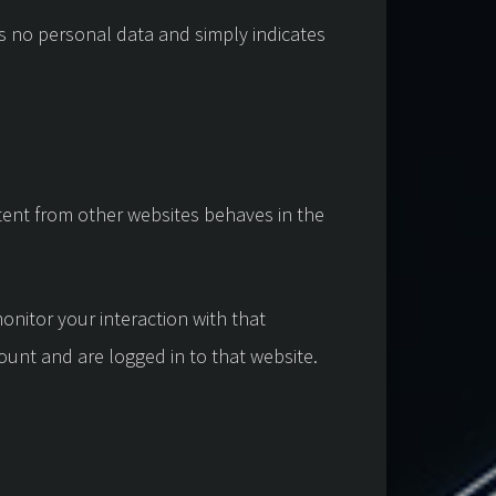
des no personal data and simply indicates
ntent from other websites behaves in the
onitor your interaction with that
unt and are logged in to that website.