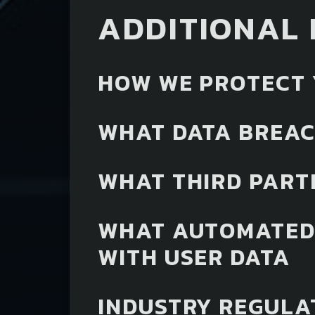
ADDITIONAL 
HOW WE PROTECT 
WHAT DATA BREAC
WHAT THIRD PART
WHAT AUTOMATED 
WITH USER DATA
INDUSTRY REGULA