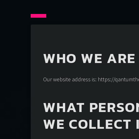
WHO WE ARE
Our website address is: https://qantum
WHAT PERSO
WE COLLECT 