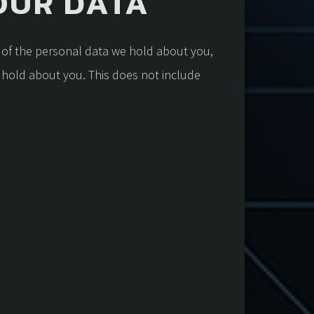
OUR DATA
e of the personal data we hold about you,
 hold about you. This does not include