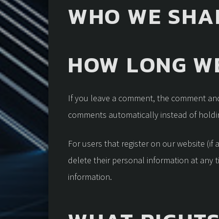
WHO WE SHA
HOW LONG WE
If you leave a comment, the comment and 
comments automatically instead of holdi
For users that register on our website (if 
delete their personal information at any 
information.