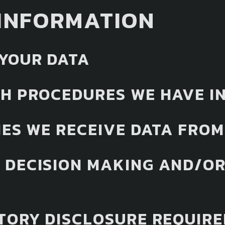
INFORMATION
YOUR DATA
H PROCEDURES WE HAVE IN
IES WE RECEIVE DATA FROM
DECISION MAKING AND/OR
TORY DISCLOSURE REQUIR