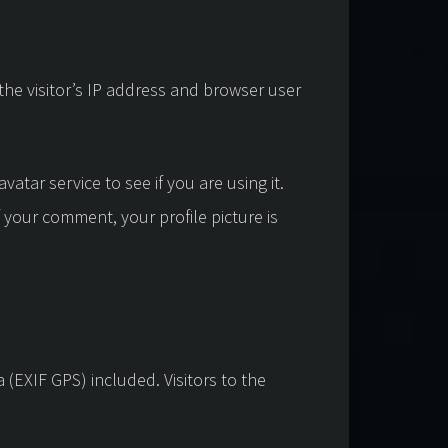
he visitor’s IP address and browser user
tar service to see if you are using it.
f your comment, your profile picture is
(EXIF GPS) included. Visitors to the