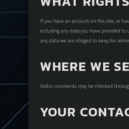
WHAT RIGHTS
If you have an account on this site, or h
including any data you have provided to 
any data we are obliged to keep for admini
WHERE WE S
Visitor comments may be checked throug
YOUR CONTA