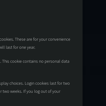
 cookies. These are for your convenience
ll last for one year.
s. This cookie contains no personal data
splay choices. Login cookies last for two
or two weeks. If you log out of your