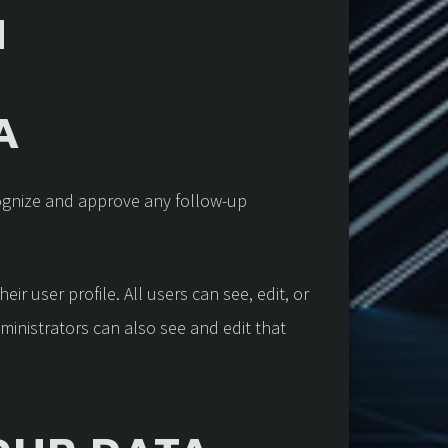
H
A
cognize and approve any follow-up
ir user profile. All users can see, edit, or
ministrators can also see and edit that