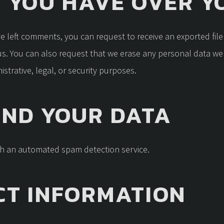
 YOU HAVE OVER Y
ave left comments, you can request to receive an exported fil
us. You can also request that we erase any personal data we
strative, legal, or security purposes.
END YOUR DATA
h an automated spam detection service.
CT INFORMATION