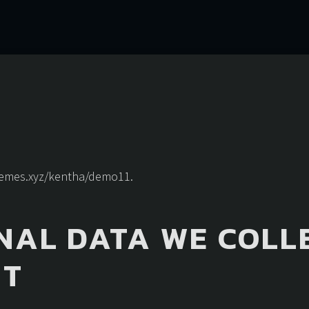
themes.xyz/kentha/demo11.
NAL DATA WE COLL
IT