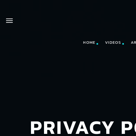
HOME
VIDEOS
A
PRIVACY P