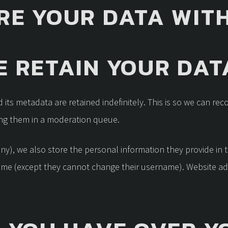
RE YOUR DATA WIT
 RETAIN YOUR DAT
its metadata are retained indefinitely. This is so we can re
ng them in a moderation queue.
any), we also store the personal information they provide in the
time (except they cannot change their username). Website ad