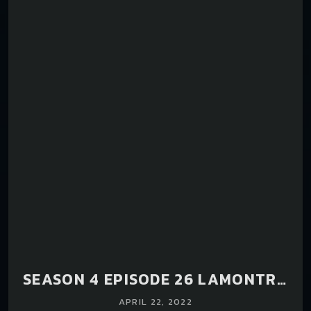
SEASON 4 EPISODE 26 LAMONTRA
HAM.
APRIL 22, 2022