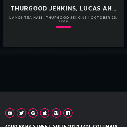
THURGOOD JENKINS, LUCAS AND
LAMONTRA HAM TRAVELS TO ATL
LAMONTRA HAM , THURGOOD JENKINS | OCTOBER 23,
2019
FROM ORANGEBURG,SC FOR A3C.
Loading player
keyboard_arrow_down
2000 PARK STREET, SUITE 101 # 1201, COLUMBIA