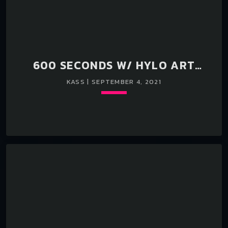
600 SECONDS W/ HYLO ART
SEASON II EPISODE 77 KASS
KASS | SEPTEMBER 4, 2021
Loading player
keyboard_arrow_down