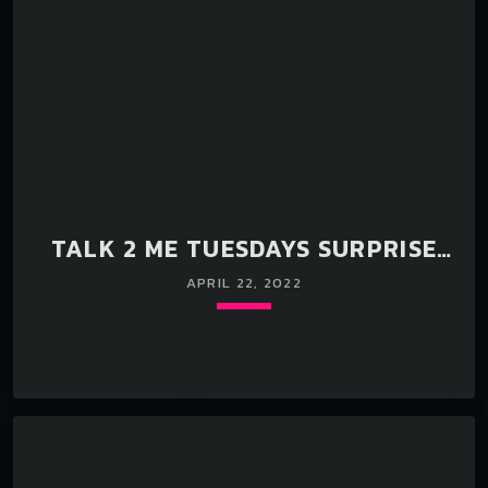
TALK 2 ME TUESDAYS SURPRISE
LIVE EVENT WITH DJ FX & RELL
APRIL 22, 2022
Loading player
keyboard_arrow_down