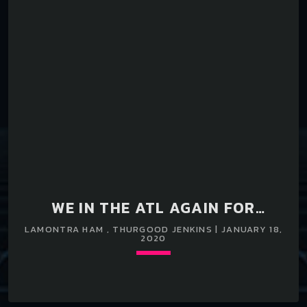
WE IN THE ATL AGAIN FOR
ANOTHER PERFORMANCE
LAMONTRA HAM , THURGOOD JENKINS | JANUARY 18,
2020
Loading player