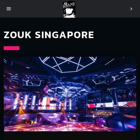
menu
chevron_right
ZOUK SINGAPORE