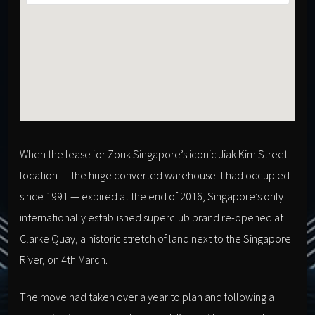
When the lease for Zouk Singapore’s iconic Jiak Kim Street
location — the huge converted warehouse it had occupied
since 1991 — expired at the end of 2016, Singapore’s only
internationally established superclub brand re-opened at
Clarke Quay, a historic stretch of land next to the Singapore
River, on 4th March.
The move had taken over a year to plan and following a