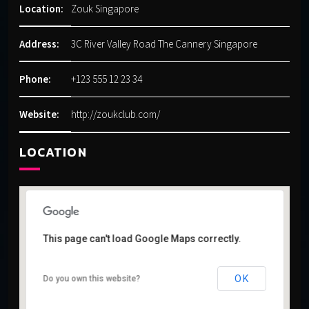
Location:
Zouk Singapore
Address:
3C River Valley Road The Cannery Singapore
Phone:
+123 555 12 23 34
Website:
http://zoukclub.com/
LOCATION
This page can't load Google Maps correctly.
This page can't load Google Maps correctly.
OK
OK
Do you own this website?
Do you own this website?