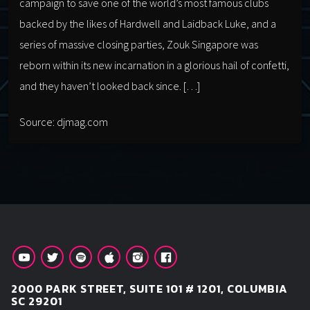
campaign to save one of the world’s most famous clubs
backed by the likes of Hardwell and Laidback Luke, and a
series of massive closing parties, Zouk Singapore was
reborn within its new incarnation in a glorious hail of confetti,
and they haven’t looked back since. […]
Source: djmag.com
2000 PARK STREET, SUITE 101 # 1201, COLUMBIA
SC 29201