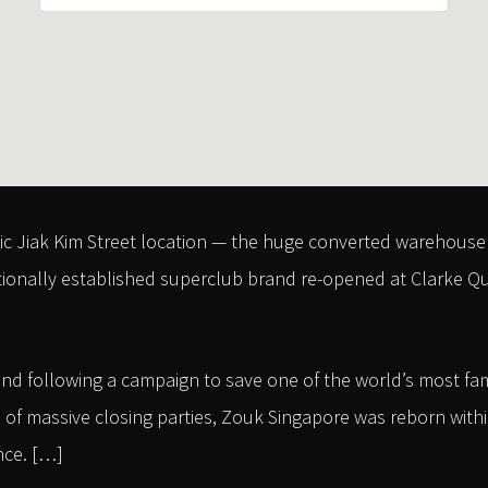
ic Jiak Kim Street location — the huge converted warehouse 
tionally established superclub brand re-opened at Clarke Quay
nd following a campaign to save one of the world’s most fa
of massive closing parties, Zouk Singapore was reborn within 
nce. […]