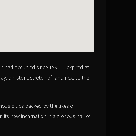
it had occupied since 1991 — expired at
, a historic stretch of land next to the
mous clubs backed by the likes of
its new incarnation in a glorious hail of