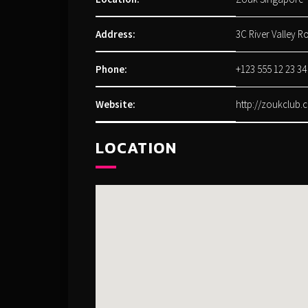
Address:
3C River Valley 
Phone:
+123 555 12 23 34
Website:
http://zoukclub.
LOCATION