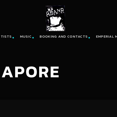
RTISTS
MUSIC
BOOKING AND CONTACTS
EMPERIAL 
GAPORE