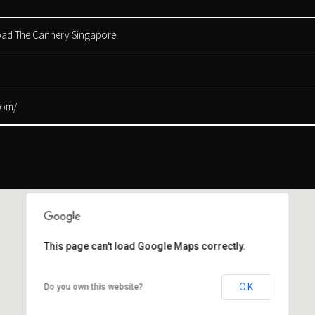
Road The Cannery Singapore
com/
This page can't load Google Maps correctly.
This page can't load Google Maps correctly.
OK
OK
Do you own this website?
Do you own this website?