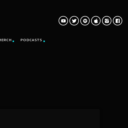
MERCH
PODCASTS