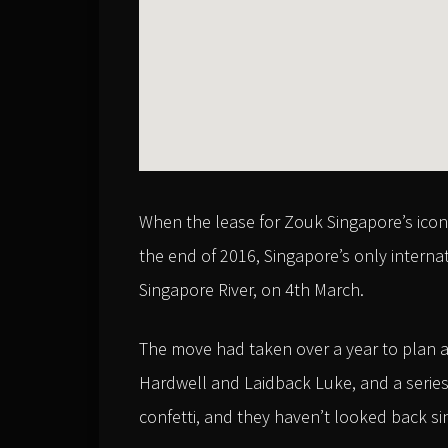
When the lease for Zouk Singapore’s icon
the end of 2016, Singapore’s only interna
Singapore River, on 4th March.
The move had taken over a year to plan a
Hardwell and Laidback Luke, and a series 
confetti, and they haven’t looked back si