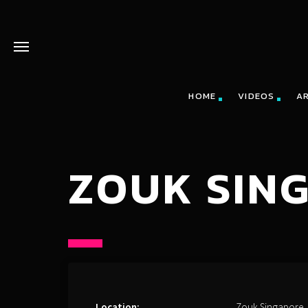
HOME
VIDEOS
A
ZOUK SIN
Location:
Zouk Singapore