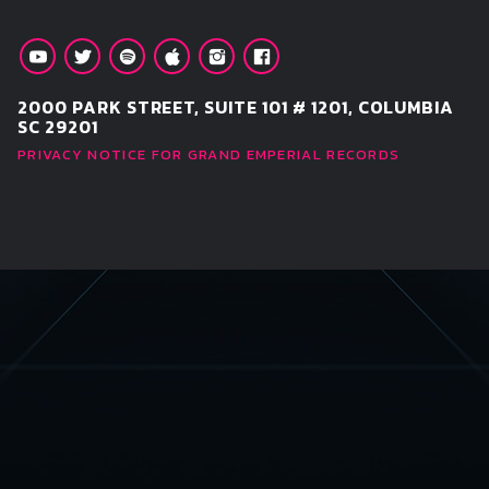
2000 PARK STREET, SUITE 101 # 1201, COLUMBIA
SC 29201
PRIVACY NOTICE FOR GRAND EMPERIAL RECORDS