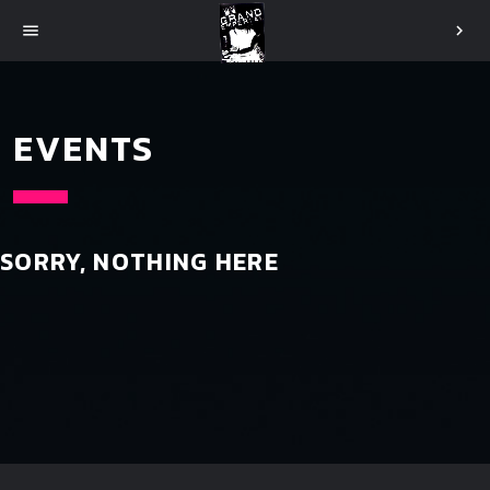
menu
chevron_right
EVENTS
SORRY, NOTHING HERE